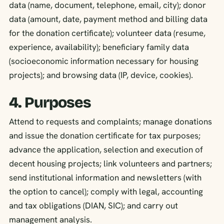
data (name, document, telephone, email, city); donor
data (amount, date, payment method and billing data
for the donation certificate); volunteer data (resume,
experience, availability); beneficiary family data
(socioeconomic information necessary for housing
projects); and browsing data (IP, device, cookies).
4. Purposes
Attend to requests and complaints; manage donations
and issue the donation certificate for tax purposes;
advance the application, selection and execution of
decent housing projects; link volunteers and partners;
send institutional information and newsletters (with
the option to cancel); comply with legal, accounting
and tax obligations (DIAN, SIC); and carry out
management analysis.