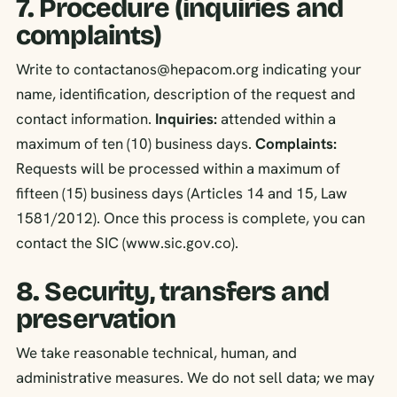
7. Procedure (inquiries and
complaints)
Write to contactanos@hepacom.org indicating your
name, identification, description of the request and
contact information.
Inquiries:
attended within a
maximum of ten (10) business days.
Complaints:
Requests will be processed within a maximum of
fifteen (15) business days (Articles 14 and 15, Law
1581/2012). Once this process is complete, you can
contact the SIC (www.sic.gov.co).
8. Security, transfers and
preservation
We take reasonable technical, human, and
administrative measures. We do not sell data; we may