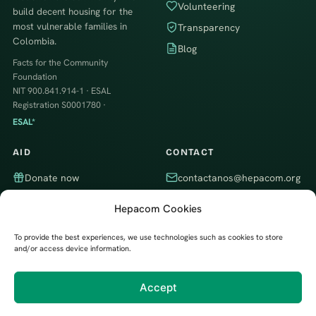
Volunteering
build decent housing for the
most vulnerable families in
Transparency
Colombia.
Blog
Facts for the Community
Foundation
NIT 900.841.914-1 · ESAL
Registration S0001780 ·
ESAL*
AID
CONTACT
Donate now
contactanos@hepacom.org
Volunteer
WhatsApp
Hepacom Cookies
Partner company
Itagüí, Antioquia, Colombia · We
work throughout the country
To provide the best experiences, we use technologies such as cookies to store
and/or access device information.
Accept
Developed by
Digital Trendy 360
© 2026 Hechos Para la Comunidad Foundation (Hepacom)
Privacy