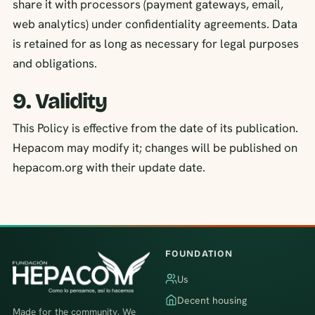
share it with processors (payment gateways, email,
web analytics) under confidentiality agreements. Data
is retained for as long as necessary for legal purposes
and obligations.
9. Validity
This Policy is effective from the date of its publication.
Hepacom may modify it; changes will be published on
hepacom.org with their update date.
FOUNDATION
Us
Decent housing
Made for the community. We