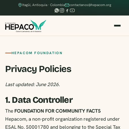
Itagüí, Antioquia · Colombia
contactanos@hepacom.org
HEPACOM FOUNDATION
Privacy Policies
Last updated: June 2026.
1. Data Controller
The
FOUNDATION FOR COMMUNITY FACTS
Hepacom, a non-profit organization registered under
ESAL No. S0001780 and belonging to the Special Tax