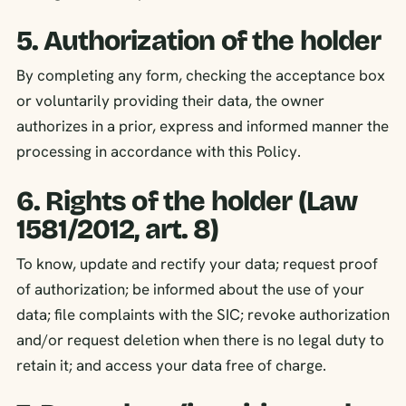
5. Authorization of the holder
By completing any form, checking the acceptance box
or voluntarily providing their data, the owner
authorizes in a prior, express and informed manner the
processing in accordance with this Policy.
6. Rights of the holder (Law
1581/2012, art. 8)
To know, update and rectify your data; request proof
of authorization; be informed about the use of your
data; file complaints with the SIC; revoke authorization
and/or request deletion when there is no legal duty to
retain it; and access your data free of charge.