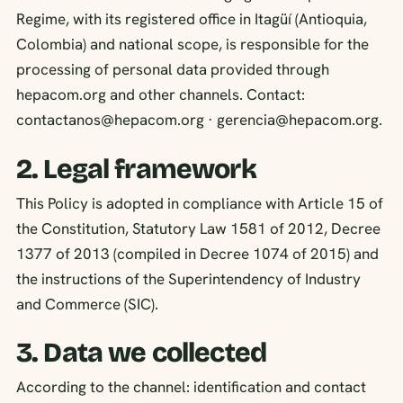
Regime, with its registered office in Itagüí (Antioquia,
Colombia) and national scope, is responsible for the
processing of personal data provided through
hepacom.org and other channels. Contact:
contactanos@hepacom.org · gerencia@hepacom.org.
2. Legal framework
This Policy is adopted in compliance with Article 15 of
the Constitution, Statutory Law 1581 of 2012, Decree
1377 of 2013 (compiled in Decree 1074 of 2015) and
the instructions of the Superintendency of Industry
and Commerce (SIC).
3. Data we collected
According to the channel: identification and contact