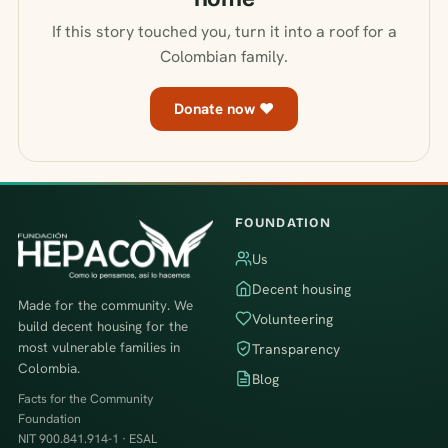
If this story touched you, turn it into a roof for a
Colombian family.
Donate now ♥
FOUNDATION
Us
Decent housing
Made for the community. We
Volunteering
build decent housing for the
most vulnerable families in
Transparency
Colombia.
Blog
Facts for the Community
Foundation
NIT 900.841.914-1 · ESAL