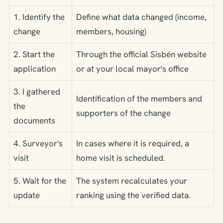
1. Identify the
Define what data changed (income,
change
members, housing)
2. Start the
Through the official Sisbén website
application
or at your local mayor's office
3. I gathered
Identification of the members and
the
supporters of the change
documents
4. Surveyor's
In cases where it is required, a
visit
home visit is scheduled.
5. Wait for the
The system recalculates your
update
ranking using the verified data.