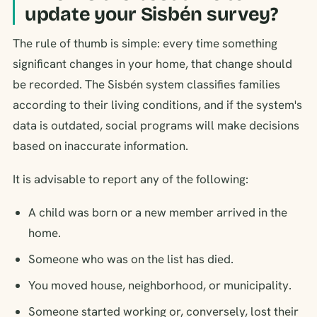
update your Sisbén survey?
The rule of thumb is simple: every time something
significant changes in your home, that change should
be recorded. The Sisbén system classifies families
according to their living conditions, and if the system's
data is outdated, social programs will make decisions
based on inaccurate information.
It is advisable to report any of the following:
A child was born or a new member arrived in the
home.
Someone who was on the list has died.
You moved house, neighborhood, or municipality.
Someone started working or, conversely, lost their