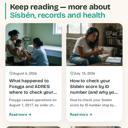
Keep reading — more about
Sisbén, records and health
August 6, 2026
July 15, 2026
What happened to
How to check your
Fosyga and ADRES:
Sisbén score by ID
where to check your
number (and why you
EPS today
see a letter today)
Fosyga ceased operations on
How to check your Sisbén
August 1, 2017, by order of
score by ID number step by
Decree 546 of that year, and
step on the official DNP portal
Read more →
Read more →
ADRES assumed its functions.
and what groups A, B, … mean
The line…
today