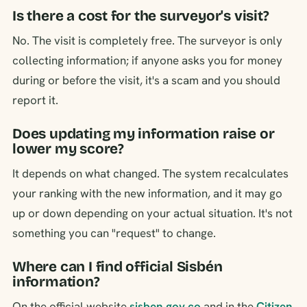
Is there a cost for the surveyor's visit?
No. The visit is completely free. The surveyor is only
collecting information; if anyone asks you for money
during or before the visit, it's a scam and you should
report it.
Does updating my information raise or
lower my score?
It depends on what changed. The system recalculates
your ranking with the new information, and it may go
up or down depending on your actual situation. It's not
something you can "request" to change.
Where can I find official Sisbén
information?
On the official website
sisben.gov.co
and in the
Citizen