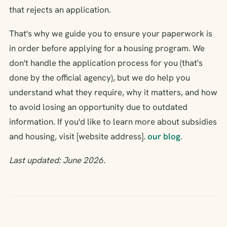
that rejects an application.
That's why we guide you to ensure your paperwork is
in order before applying for a housing program. We
don't handle the application process for you (that's
done by the official agency), but we do help you
understand what they require, why it matters, and how
to avoid losing an opportunity due to outdated
information. If you'd like to learn more about subsidies
and housing, visit [website address].
our blog
.
Last updated: June 2026.