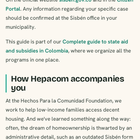
Portal
. Any information regarding your specific case
should be confirmed at the Sisbén office in your
municipality.
This guide is part of our
Complete guide to state aid
and subsidies in Colombia
, where we organize all the
programs in one place.
How Hepacom accompanies
you
At the Hechos Para la Comunidad Foundation, we
work to help low-income families access decent
housing. And we've learned something along the way:
often, the dream of homeownership is thwarted by an
administrative detail, such as an outdated Sisbén form