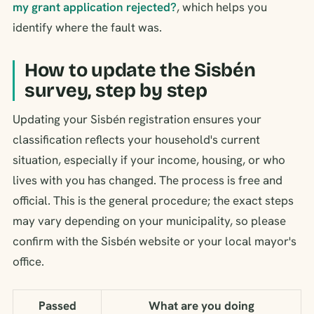
my grant application rejected?
, which helps you
identify where the fault was.
How to update the Sisbén
survey, step by step
Updating your Sisbén registration ensures your
classification reflects your household's current
situation, especially if your income, housing, or who
lives with you has changed. The process is free and
official. This is the general procedure; the exact steps
may vary depending on your municipality, so please
confirm with the Sisbén website or your local mayor's
office.
Passed
What are you doing