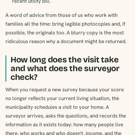
recent utility bill.
A word of advice from those of us who work with
families all the time: bring legible photocopies and, if
possible, the originals too. A blurry copy is the most
ridiculous reason why a document might be returned.
How long does the visit take
and what does the surveyor
check?
When you request a new survey because your score
no longer reflects your current living situation, the
municipality schedules a visit to your home. A
surveyor arrives, asks the questions, and records the
information as it exists today: how many people live
there, who works and who doesn't, income, and the