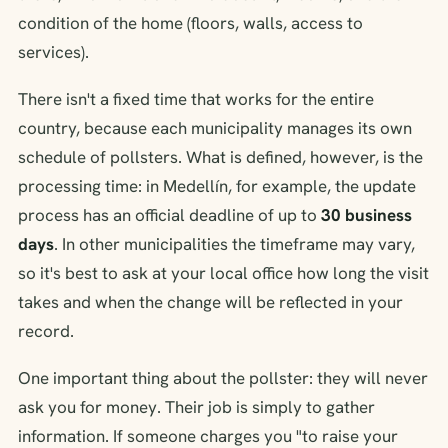
condition of the home (floors, walls, access to
services).
There isn't a fixed time that works for the entire
country, because each municipality manages its own
schedule of pollsters. What is defined, however, is the
processing time: in Medellín, for example, the update
process has an official deadline of up to
30 business
days
. In other municipalities the timeframe may vary,
so it's best to ask at your local office how long the visit
takes and when the change will be reflected in your
record.
One important thing about the pollster: they will never
ask you for money. Their job is simply to gather
information. If someone charges you "to raise your