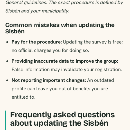
General guidelines. The exact procedure is defined by
Sisbén and your municipality.
Common mistakes when updating the
Sisbén
Pay for the procedure:
Updating the survey is free;
no official charges you for doing so.
Providing inaccurate data to improve the group:
False information may invalidate your registration.
Not reporting important changes:
An outdated
profile can leave you out of benefits you are
entitled to.
Frequently asked questions
about updating the Sisbén