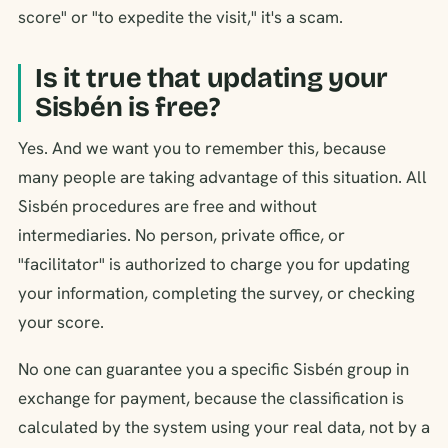
score" or "to expedite the visit," it's a scam.
Is it true that updating your
Sisbén is free?
Yes. And we want you to remember this, because
many people are taking advantage of this situation. All
Sisbén procedures are free and without
intermediaries. No person, private office, or
"facilitator" is authorized to charge you for updating
your information, completing the survey, or checking
your score.
No one can guarantee you a specific Sisbén group in
exchange for payment, because the classification is
calculated by the system using your real data, not by a