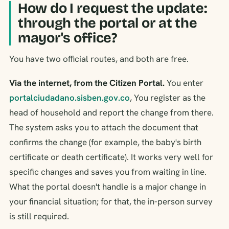
How do I request the update:
through the portal or at the
mayor's office?
You have two official routes, and both are free.
Via the internet, from the Citizen Portal.
You enter
portalciudadano.sisben.gov.co
, You register as the
head of household and report the change from there.
The system asks you to attach the document that
confirms the change (for example, the baby's birth
certificate or death certificate). It works very well for
specific changes and saves you from waiting in line.
What the portal doesn't handle is a major change in
your financial situation; for that, the in-person survey
is still required.