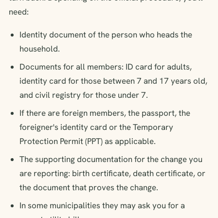
need:
Identity document of the person who heads the
household.
Documents for all members: ID card for adults,
identity card for those between 7 and 17 years old,
and civil registry for those under 7.
If there are foreign members, the passport, the
foreigner's identity card or the Temporary
Protection Permit (PPT) as applicable.
The supporting documentation for the change you
are reporting: birth certificate, death certificate, or
the document that proves the change.
In some municipalities they may ask you for a