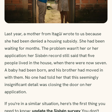
Last year, a mother from Itagüí wrote to us because
she had been denied a housing subsidy. She had been
waiting for months. The problem wasn't her or her
application: her Sisbén record still said that five
people lived in the house, when there were now seven.
A baby had been born, and his brother had moved in
with them. No one had told her that this seemingly
insignificant detail was closing the door on her
application.
If you're in a similar situation, here's the first thing you
need to know:
update the Sisbén survey
You don't