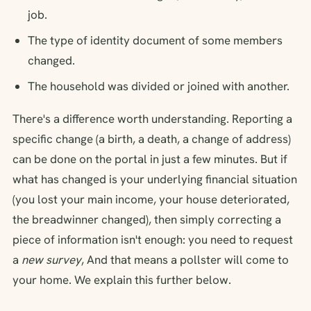
job.
The type of identity document of some members
changed.
The household was divided or joined with another.
There's a difference worth understanding. Reporting a
specific change (a birth, a death, a change of address)
can be done on the portal in just a few minutes. But if
what has changed is your underlying financial situation
(you lost your main income, your house deteriorated,
the breadwinner changed), then simply correcting a
piece of information isn't enough: you need to request
a
new survey
, And that means a pollster will come to
your home. We explain this further below.