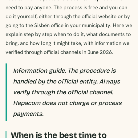
need to pay anyone. The process is free and you can
do it yourself, either through the official website or by
going to the Sisbén office in your municipality. Here we
explain step by step when to do it, what documents to
bring, and how long it might take, with information we
verified through official channels in June 2026.
Information guide. The procedure is
handled by the official entity. Always
verify through the official channel.
Hepacom does not charge or process
payments.
When is the best time to