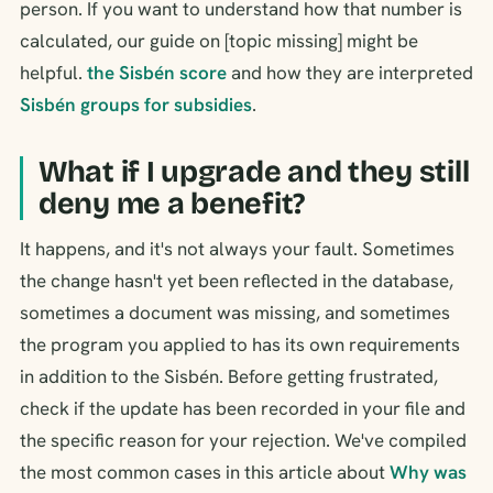
person. If you want to understand how that number is
calculated, our guide on [topic missing] might be
helpful.
the Sisbén score
and how they are interpreted
Sisbén groups for subsidies
.
What if I upgrade and they still
deny me a benefit?
It happens, and it's not always your fault. Sometimes
the change hasn't yet been reflected in the database,
sometimes a document was missing, and sometimes
the program you applied to has its own requirements
in addition to the Sisbén. Before getting frustrated,
check if the update has been recorded in your file and
the specific reason for your rejection. We've compiled
the most common cases in this article about
Why was