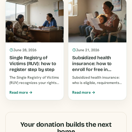
June 28, 2026
June 21, 2026
Single Registry of
Subsidized health
Victims (RUV): how to
insurance: how to
register step by step
enroll for free in
Colombia
The Single Registry of Victims
Subsidized health insurance:
(RUV) recognizes your rights
who is eligible, requirements,
before the State. See who can
and how to enroll for free step
Read more →
Read more →
register, where to file a
by step in Colombia.
report, and the process…
Coverage equal to…
Your donation builds the next
home