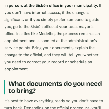
In person, at the Sisbén office in your municipality.
If
you don't have internet access, if the change is
significant, or if you simply prefer someone to guide
you, go to the Sisbén office at your local mayor's
office. In cities like Medellín, the process requires an
appointment and is handled at the administration's
service points. Bring your documents, explain the
change to the official, and they will tell you whether
you need to correct your record or schedule an
appointment.
What documents do you need
to bring?
It's best to have everything ready so you don't have to
turn back. Depending on the official procedure, you'll