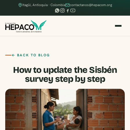
Itagüí, Antioquia · Colombia
contactanos@hepacom.org
← BACK TO BLOG
How to update the Sisbén
survey step by step