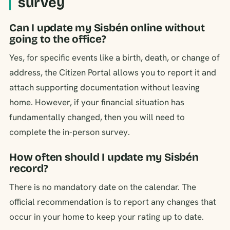
survey
Can I update my Sisbén online without
going to the office?
Yes, for specific events like a birth, death, or change of
address, the Citizen Portal allows you to report it and
attach supporting documentation without leaving
home. However, if your financial situation has
fundamentally changed, then you will need to
complete the in-person survey.
How often should I update my Sisbén
record?
There is no mandatory date on the calendar. The
official recommendation is to report any changes that
occur in your home to keep your rating up to date.