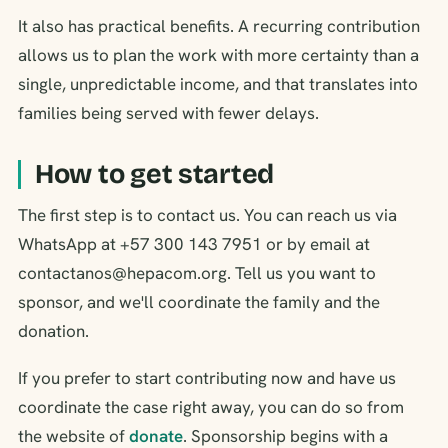
It also has practical benefits. A recurring contribution
allows us to plan the work with more certainty than a
single, unpredictable income, and that translates into
families being served with fewer delays.
How to get started
The first step is to contact us. You can reach us via
WhatsApp at +57 300 143 7951 or by email at
contactanos@hepacom.org. Tell us you want to
sponsor, and we'll coordinate the family and the
donation.
If you prefer to start contributing now and have us
coordinate the case right away, you can do so from
the website of
donate
. Sponsorship begins with a