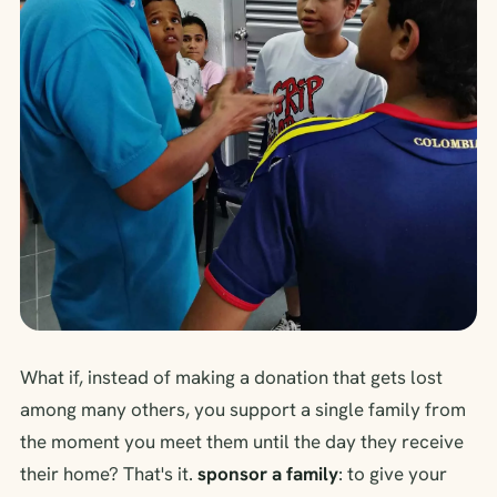
What if, instead of making a donation that gets lost
among many others, you support a single family from
the moment you meet them until the day they receive
their home? That's it.
sponsor a family
: to give your