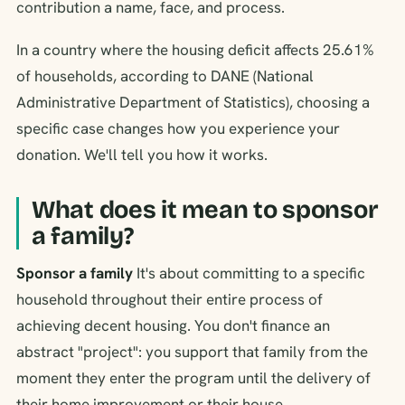
contribution a name, face, and process.
In a country where the housing deficit affects 25.61%
of households, according to DANE (National
Administrative Department of Statistics), choosing a
specific case changes how you experience your
donation. We'll tell you how it works.
What does it mean to sponsor
a family?
Sponsor a family
It's about committing to a specific
household throughout their entire process of
achieving decent housing. You don't finance an
abstract "project": you support that family from the
moment they enter the program until the delivery of
their home improvement or their house.