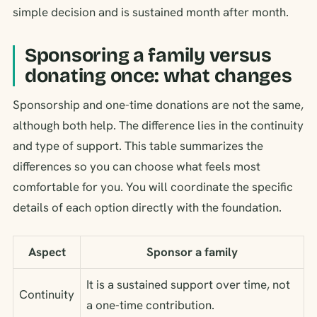
simple decision and is sustained month after month.
Sponsoring a family versus
donating once: what changes
Sponsorship and one-time donations are not the same,
although both help. The difference lies in the continuity
and type of support. This table summarizes the
differences so you can choose what feels most
comfortable for you. You will coordinate the specific
details of each option directly with the foundation.
Aspect
Sponsor a family
It is a sustained support over time, not
Continuity
a one-time contribution.