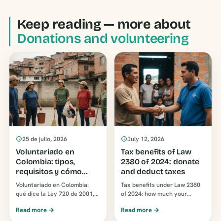
Keep reading — more about
Donations and volunteering
25 de julio, 2026
July 12, 2026
Voluntariado en
Tax benefits of Law
Colombia: tipos,
2380 of 2024: donate
requisitos y cómo
and deduct taxes
elegir una
Voluntariado en Colombia:
Tax benefits under Law 2380
organización
qué dice la Ley 720 de 2001,
of 2024: how much your
los tipos que existen, los
company can deduct when
Read more →
Read more →
requisitos reales y cómo
donating to a foundation (25%
elegir una organizac…
or 37%) and how to do it…