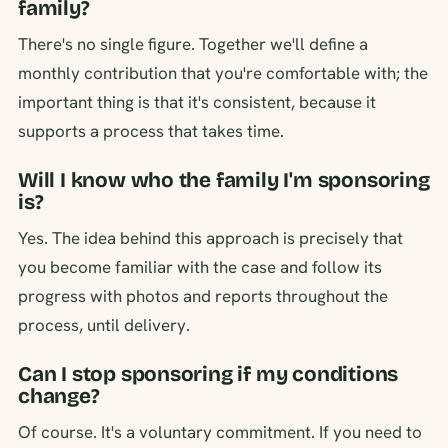
family?
There's no single figure. Together we'll define a
monthly contribution that you're comfortable with; the
important thing is that it's consistent, because it
supports a process that takes time.
Will I know who the family I'm sponsoring
is?
Yes. The idea behind this approach is precisely that
you become familiar with the case and follow its
progress with photos and reports throughout the
process, until delivery.
Can I stop sponsoring if my conditions
change?
Of course. It's a voluntary commitment. If you need to