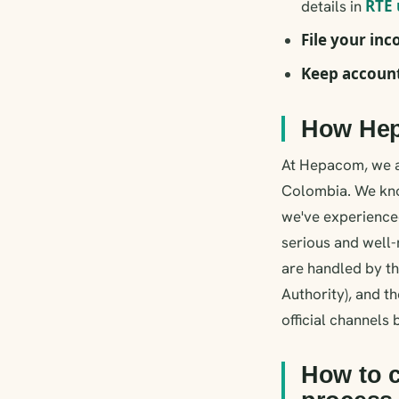
RTE 
details in
File your in
Keep accoun
How Hep
At Hepacom, we ar
Colombia. We kno
we've experienced
serious and well-
are handled by 
Authority), and th
official channels
How to c