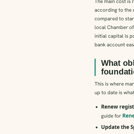
The main cost is
according to the 
compared to start
local Chamber of
initial capital i
bank account easi
What obl
foundat
This is where man
up to date is wha
Renew regist
Rene
guide for
Update the S