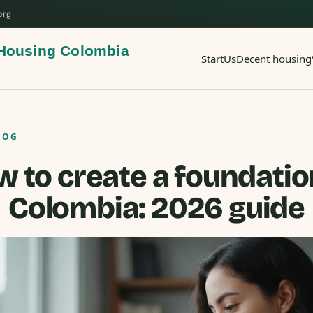
org
Start
Us
Decent housing
LOG
 to create a foundatio
Colombia: 2026 guide