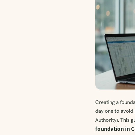
Creating a foundat
day one to avoid
Authority). This g
foundation in 