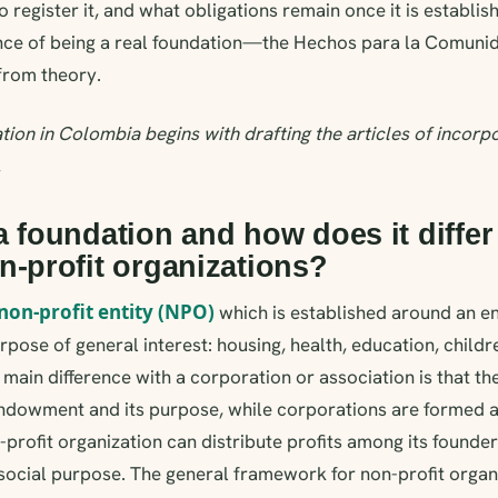
 register it, and what obligations remain once it is establis
nce of being a real foundation—the Hechos para la Comuni
rom theory.
tion in Colombia begins with drafting the articles of incorp
.
a foundation and how does it differ
n-profit organizations?
non-profit entity (NPO)
which is established around an 
rpose of general interest: housing, health, education, childr
main difference with a corporation or association is that th
endowment and its purpose, while corporations are formed a
rofit organization can distribute profits among its founders:
 social purpose. The general framework for non-profit organ