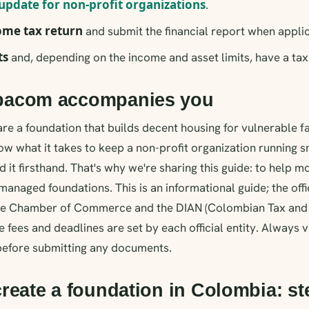
update for non-profit organizations
.
come tax return
and submit the financial report when appli
ts
and, depending on the income and asset limits, have a tax 
acom accompanies you
e a foundation that builds decent housing for vulnerable fa
w what it takes to keep a non-profit organization running 
 it firsthand. That's why we're sharing this guide: to help 
managed foundations. This is an informational guide; the off
the Chamber of Commerce and the DIAN (Colombian Tax an
e fees and deadlines are set by each official entity. Always v
 before submitting any documents.
reate a foundation in Colombia: st