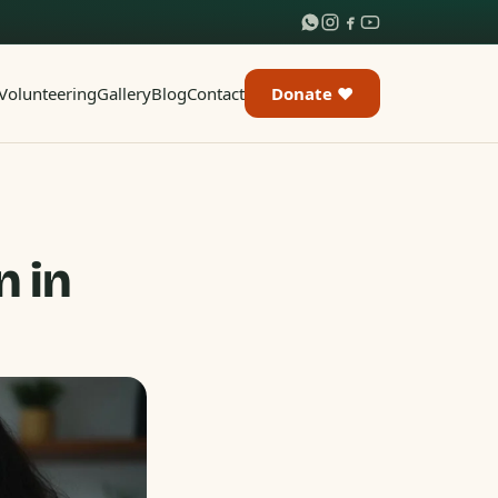
Volunteering
Gallery
Blog
Contact
Donate ♥
n in