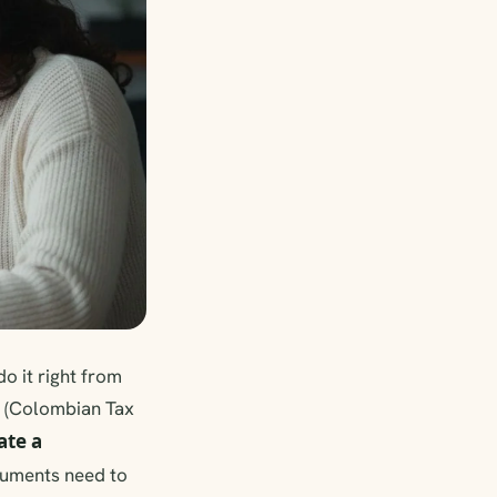
do it right from
N (Colombian Tax
ate a
cuments need to