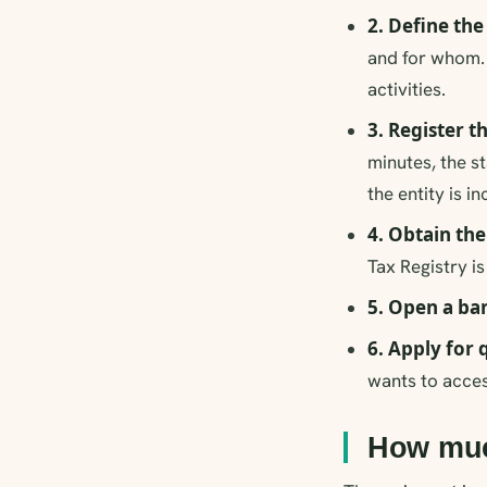
2. Define th
and for whom. 
activities.
3. Register 
minutes, the s
the entity is i
4. Obtain th
Tax Registry i
5. Open a ba
6. Apply for 
wants to acces
How much