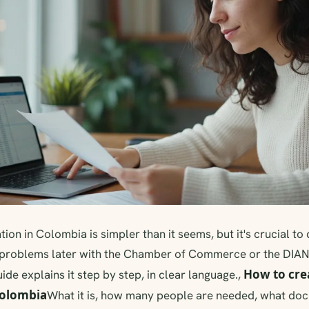
ion in Colombia is simpler than it seems, but it's crucial to 
 problems later with the Chamber of Commerce or the DIA
How to cre
uide explains it step by step, in clear language.,
Colombia
What it is, how many people are needed, what do