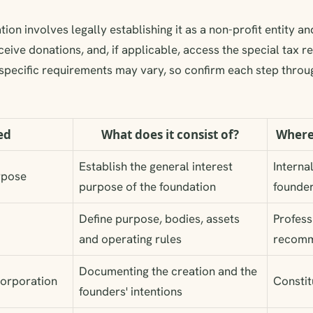
ion involves legally establishing it as a non-profit entity and
ceive donations, and, if applicable, access the special tax re
specific requirements may vary, so confirm each step throug
ed
What does it consist of?
Where
Establish the general interest
Interna
rpose
purpose of the foundation
founde
Define purpose, bodies, assets
Profess
and operating rules
recomm
Documenting the creation and the
ncorporation
Constit
founders' intentions