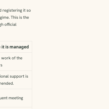
 registering it so
gime. This is the
h official
 it is managed
l work of the
rs
ional support is
ended.
uent meeting