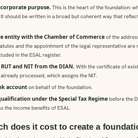
e corporate purpose.
This is the heart of the foundation: w
It should be written in a broad but coherent way that reflect
the entity with the Chamber of Commerce
of the addres
tatutes and the appointment of the legal representative are 
ncluded in the ESAL register.
e RUT and NIT from the DIAN.
With the certificate of exis
s already processed, which assigns the NIT.
nk account
on behalf of the foundation.
qualification under the Special Tax Regime
before the DI
s the income benefits of ESAL.
 does it cost to create a foundat