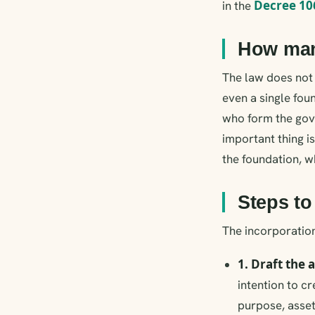
Decree 10
in the
How many
The law does not 
even a single fou
who form the gove
important thing i
the foundation, w
Steps to
The incorporation
1. Draft the 
intention to cr
purpose, asset