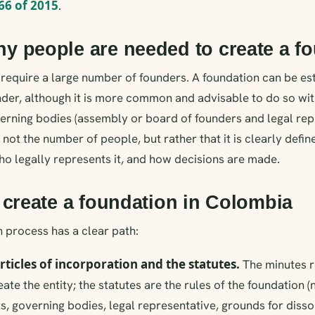
66 of 2015
.
 people are needed to create a f
require a large number of founders. A foundation can be es
nder, although it is more common and advisable to do so wi
rning bodies (assembly or board of founders and legal rep
s not the number of people, but rather that it is clearly de
ho legally represents it, and how decisions are made.
 create a foundation in Colombia
 process has a clear path:
articles of incorporation and the statutes.
The minutes r
eate the entity; the statutes are the rules of the foundation
s, governing bodies, legal representative, grounds for dissol