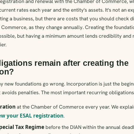
 registration and renewal with the Chamber of Commerce, wh
current rates each year and the entity's assets. It's not an 
ing a business, but there are costs that you should check d
 Commerce, as they change annually. Creating the foundati
s possible, but having a minimum amount lends credibility an
er.
igations remain after creating the
ion?
y new foundations go wrong. Incorporation is just the beginn
t avoids penalties. The most important recurring obligations
ration
at the Chamber of Commerce every year. We explai
w your ESAL registration
.
pecial Tax Regime
before the DIAN within the annual deadl