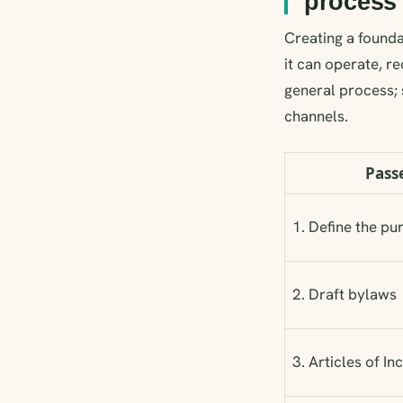
process
Creating a foundat
it can operate, re
general process; 
channels.
Pass
1. Define the pu
2. Draft bylaws
3. Articles of I