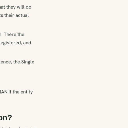
hat they will do
s their actual
s. There the
registered, and
tence, the Single
AN if the entity
ion?