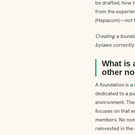
be drafted, how to
from the experie
(Hepacom)—not f
Creating a founda
bylaws correctly
What is 
other no
A foundation is a
dedicated to a pu
environment. The 
focuses on that 
members. No non-p
reinvested in the