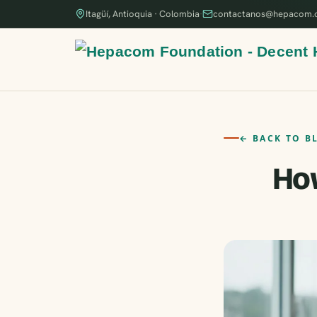
Itagüí, Antioquia · Colombia
·
contactanos@hepacom.
← BACK TO B
How