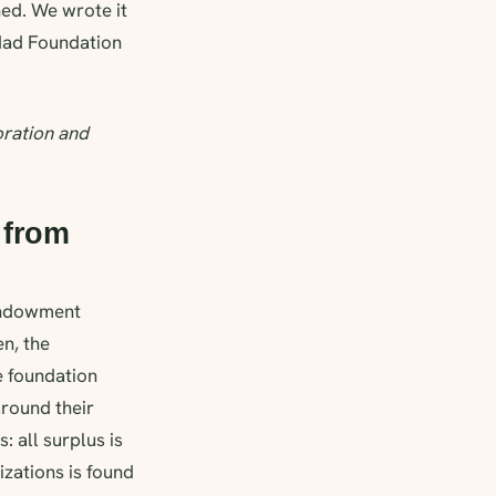
hed. We wrote it
dad Foundation
oration and
 from
endowment
en, the
e foundation
round their
 all surplus is
izations is found