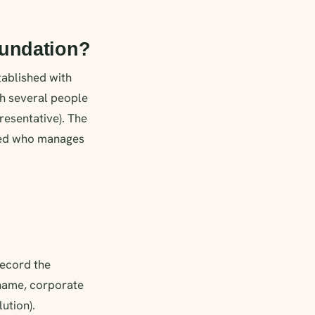
oundation?
tablished with
th several people
resentative). The
fined who manages
ecord the
 (name, corporate
ution).