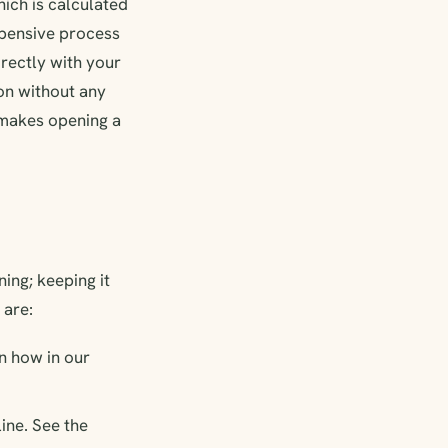
ich is calculated
expensive process
irectly with your
on without any
d makes opening a
ing; keeping it
 are:
n how in our
ine. See the