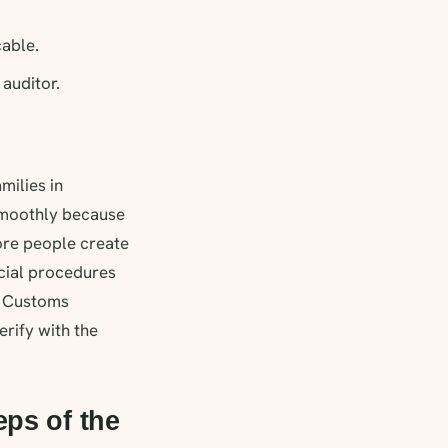
cable.
auditor.
milies in
smoothly because
more people create
icial procedures
d Customs
erify with the
eps of the