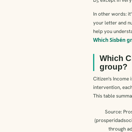
In other words: i
your letter and nu
help you understa
Which Sisbén g
Which Ci
group?
Citizen's Income i
intervention, each
This table summar
Source: Pros
(prosperidadsoci
through ad