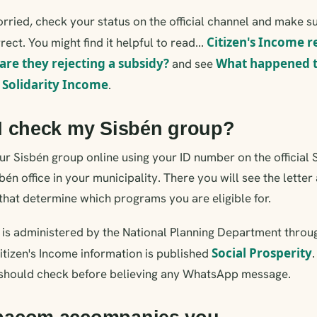
rried, check your status on the official channel and make s
Citizen's Income 
rect. You might find it helpful to read...
are they rejecting a subsidy?
What happened to
and see
Solidarity Income
h
.
I check my Sisbén group?
r Sisbén group online using your ID number on the official 
sbén office in your municipality. There you will see the lette
that determine which programs you are eligible for.
n is administered by the National Planning Department throu
Social Prosperity
Citizen's Income information is published
should check before believing any WhatsApp message.