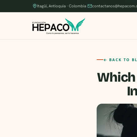
Itagüí, Antioquia · Colombia
·
contactanos@hepacom.
← BACK TO B
Which 
I