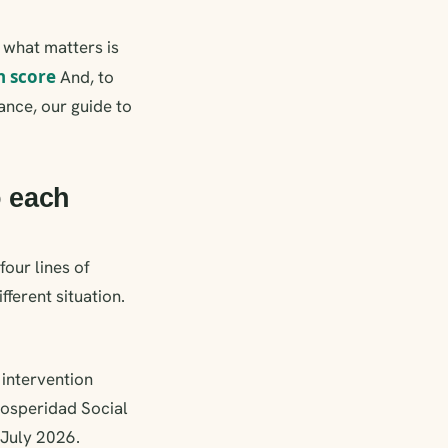
; what matters is
n score
And, to
ance, our guide to
o each
four lines of
fferent situation.
 intervention
rosperidad Social
 July 2026.