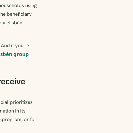
 households using
the beneficiary
your Sisbén
; And if you're
isbén group
receive
ial prioritizes
ation in its
e program, or for