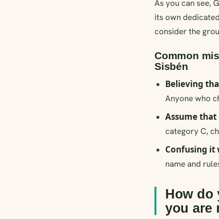
As you can see, G
its own dedicated
consider the grou
Common mista
Sisbén
Believing tha
Anyone who cha
Assume that 
category C, ch
Confusing it 
name and rules
How do y
you are 