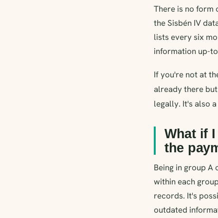
There is no form o
the Sisbén IV dat
lists every six m
information up-to-
If you're not at t
already there but
legally. It's also
What if 
the pay
Being in group A 
within each group
records. It's poss
outdated informat