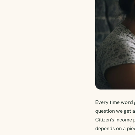
Every time word 
question we get a
Citizen's Income 
depends on a piec