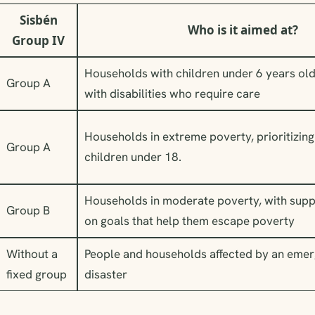
Sisbén
Who is it aimed at?
Group IV
Households with children under 6 years ol
Group A
with disabilities who require care
Households in extreme poverty, prioritizing
Group A
children under 18.
Households in moderate poverty, with supp
Group B
on goals that help them escape poverty
Without a
People and households affected by an eme
fixed group
disaster