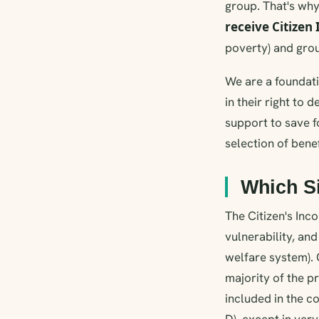
group. That's why
receive Citizen
poverty) and group
We are a foundati
in their right to
support to save f
selection of bene
Which S
The Citizen's Inc
vulnerability, an
welfare system).
majority of the 
included in the c
D), except in very