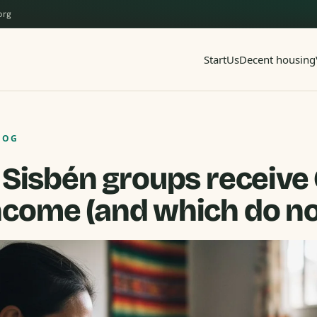
org
Start
Us
Decent housing
LOG
Sisbén groups receive 
ncome (and which do no