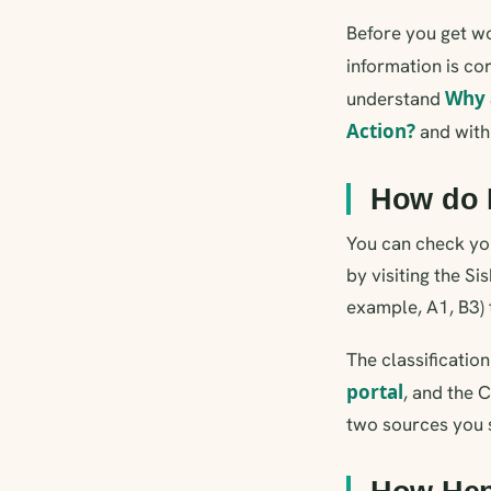
Before you get wo
information is cor
Why 
understand
Action?
and wit
How do 
You can check you
by visiting the Si
example, A1, B3) 
The classificatio
portal
, and the 
two sources you 