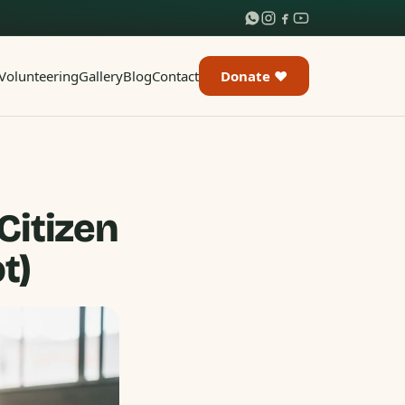
Volunteering
Gallery
Blog
Contact
Donate ♥
Citizen
t)