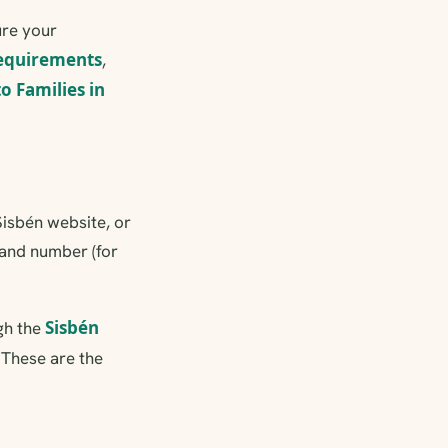
ure your
requirements
,
 Families in
Sisbén website, or
r and number (for
Sisbén
gh the
. These are the