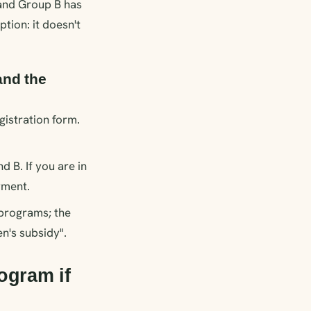
 and Group B has
tion: it doesn't
and the
gistration form.
 B. If you are in
yment.
programs; the
n's subsidy".
ogram if