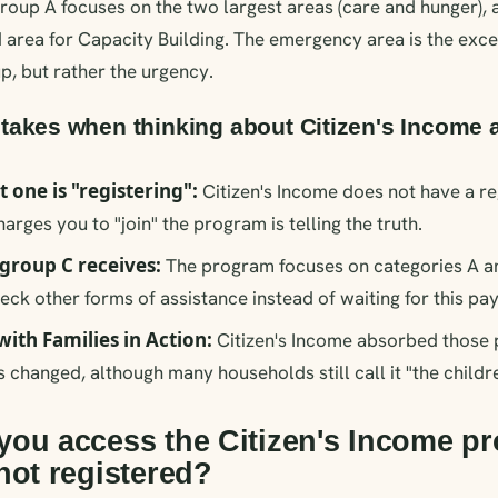
roup A focuses on the two largest areas (care and hunger),
 area for Capacity Building. The emergency area is the excep
p, but rather the urgency.
kes when thinking about Citizen's Income 
t one is "registering":
Citizen's Income does not have a re
rges you to "join" the program is telling the truth.
group C receives:
The program focuses on categories A and
eck other forms of assistance instead of waiting for this pa
with Families in Action:
Citizen's Income absorbed those 
 changed, although many households still call it "the childre
ou access the Citizen's Income pr
not registered?