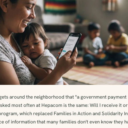
gets around the neighborhood that "a government payment h
sked most often at Hepacom is the same: Will I receive it or
program, which replaced Families in Action and Solidarity 
e of information that many families don't even know they ha