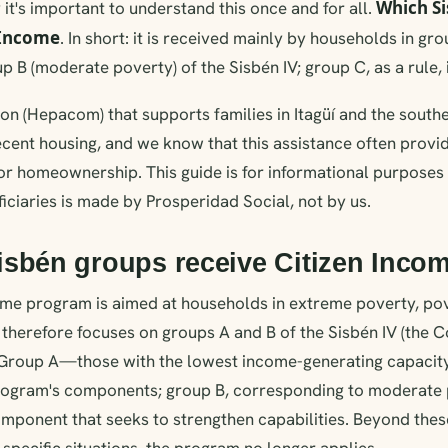
Which S
 it's important to understand this once and for all.
 Income
. In short: it is received mainly by households in gr
 B (moderate poverty) of the Sisbén IV; group C, as a rule, i
on (Hepacom) that supports families in Itagüí and the south
 decent housing, and we know that this assistance often prov
or homeownership. This guide is for informational purposes 
ficiaries is made by Prosperidad Social, not by us.
isbén groups receive Citizen Inco
ome program is aimed at households in extreme poverty, po
d therefore focuses on groups A and B of the Sisbén IV (the 
 Group A—those with the lowest income-generating capaci
program's components; group B, corresponding to moderate p
omponent that seeks to strengthen capabilities. Beyond the
 specific situations, the program no longer applies.