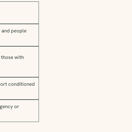
d and people
 those with
ort conditioned
rgency or