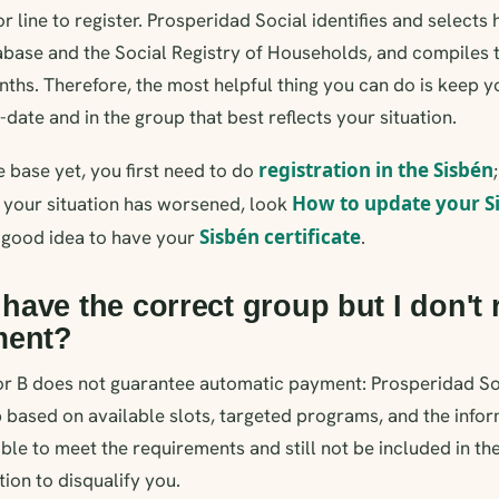
r line to register. Prosperidad Social identifies and selects
abase and the Social Registry of Households, and compiles 
onths. Therefore, the most helpful thing you can do is keep 
date and in the group that best reflects your situation.
registration in the Sisbén
he base yet, you first need to do
How to update your S
 your situation has worsened, look
Sisbén certificate
 a good idea to have your
.
I have the correct group but I don't 
ment?
or B does not guarantee automatic payment: Prosperidad Soc
 based on available slots, targeted programs, and the inform
ible to meet the requirements and still not be included in th
ion to disqualify you.