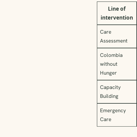
Line of
intervention
Care
Assessment
Colombia
without
Hunger
Capacity
Building
Emergency
Care