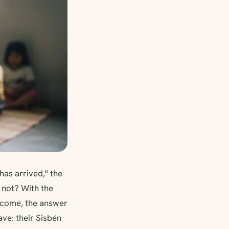
as arrived," the
 not? With the
Income, the answer
ve: their Sisbén