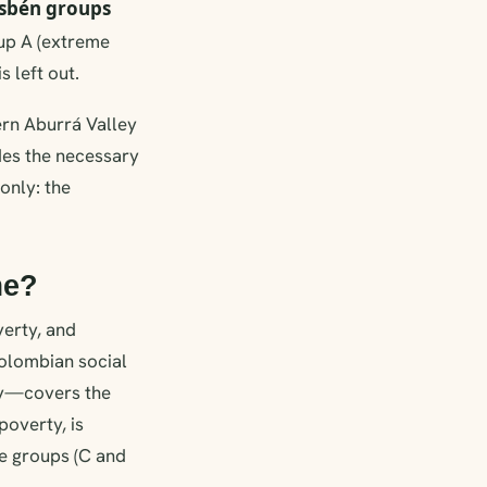
isbén groups
oup A (extreme
s left out.
ern Aburrá Valley
ides the necessary
only: the
me?
verty, and
Colombian social
ty—covers the
overty, is
se groups (C and