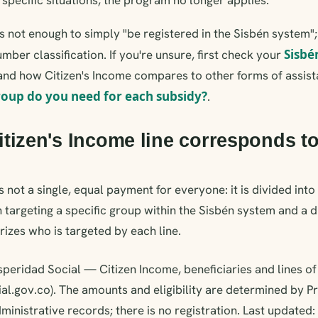
t's not enough to simply "be registered in the Sisbén system"
Sisbé
mber classification. If you're unsure, first check your
nd how Citizen's Income compares to other forms of assist
roup do you need for each subsidy?
.
tizen's Income line corresponds t
s not a single, equal payment for everyone: it is divided into 
 targeting a specific group within the Sisbén system and a di
izes who is targeted by each line.
peridad Social — Citizen Income, beneficiaries and lines of
al.gov.co). The amounts and eligibility are determined by P
ministrative records; there is no registration. Last updated: