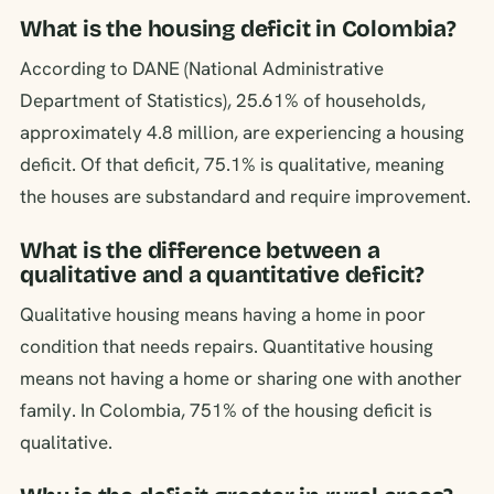
What is the housing deficit in Colombia?
According to DANE (National Administrative
Department of Statistics), 25.61% of households,
approximately 4.8 million, are experiencing a housing
deficit. Of that deficit, 75.1% is qualitative, meaning
the houses are substandard and require improvement.
What is the difference between a
qualitative and a quantitative deficit?
Qualitative housing means having a home in poor
condition that needs repairs. Quantitative housing
means not having a home or sharing one with another
family. In Colombia, 751% of the housing deficit is
qualitative.