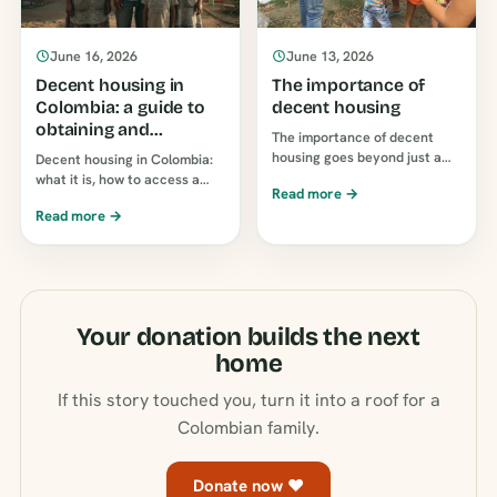
June 16, 2026
June 13, 2026
Decent housing in
The importance of
Colombia: a guide to
decent housing
obtaining and
The importance of decent
supporting it
housing goes beyond just a
Decent housing in Colombia:
roof over your head: it affects
what it is, how to access a
Read more →
children's health, education,
subsidy or loan, and how to
Read more →
and finances. Why a suitable
help a family own a home.
home is so important…
Guide to…
Your donation builds the next
home
If this story touched you, turn it into a roof for a
Colombian family.
Donate now ♥