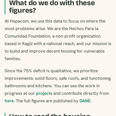
What do we do with these
figures?
At Hepacom, we use this data to focus on where the
most problems arise. We are the Hechos Para la
Comunidad Foundation, a non-profit organization
based in Itagüí with a national reach, and our mission is
to build and improve decent housing for vulnerable
families.
Since the 75% deficit is qualitative, we prioritize
improvements: solid floors, safe roofs, and functioning
bathrooms and kitchens. You can see the work in
progress at our
projects
and contribute directly from
here
. The full figures are published by
DANE
.