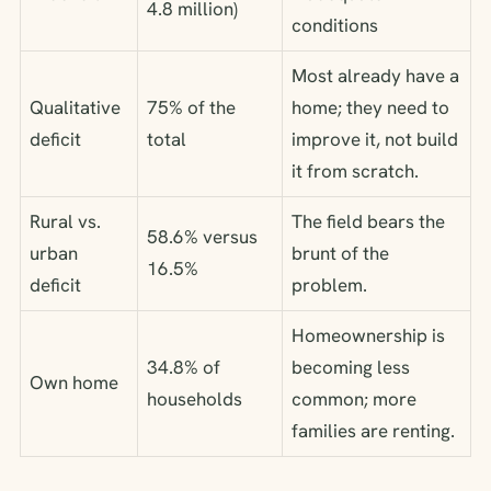
4.8 million)
conditions
Most already have a
Qualitative
75% of the
home; they need to
deficit
total
improve it, not build
it from scratch.
Rural vs.
The field bears the
58.6% versus
urban
brunt of the
16.5%
deficit
problem.
Homeownership is
34.8% of
becoming less
Own home
households
common; more
families are renting.