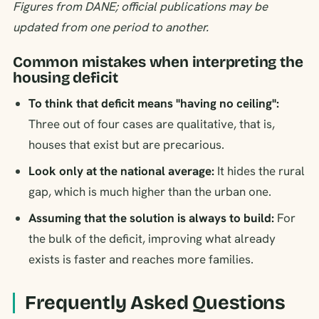
Figures from DANE; official publications may be
updated from one period to another.
Common mistakes when interpreting the
housing deficit
To think that deficit means "having no ceiling":
Three out of four cases are qualitative, that is,
houses that exist but are precarious.
Look only at the national average:
It hides the rural
gap, which is much higher than the urban one.
Assuming that the solution is always to build:
For
the bulk of the deficit, improving what already
exists is faster and reaches more families.
Frequently Asked Questions