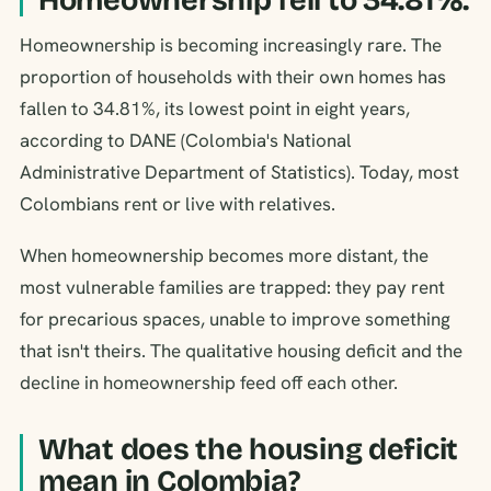
Homeownership is becoming increasingly rare. The
proportion of households with their own homes has
fallen to 34.81%, its lowest point in eight years,
according to DANE (Colombia's National
Administrative Department of Statistics). Today, most
Colombians rent or live with relatives.
When homeownership becomes more distant, the
most vulnerable families are trapped: they pay rent
for precarious spaces, unable to improve something
that isn't theirs. The qualitative housing deficit and the
decline in homeownership feed off each other.
What does the housing deficit
mean in Colombia?