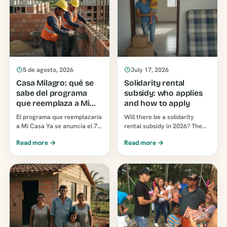
5 de agosto, 2026
July 17, 2026
Casa Milagro: qué se
Solidarity rental
sabe del programa
subsidy: who applies
que reemplaza a Mi
and how to apply
Casa Ya
El programa que reemplazaría
Will there be a solidarity
a Mi Casa Ya se anuncia el 7
rental subsidy in 2026? The
de agosto de 2026. Hoy no
two programs currently in
Read more →
Read more →
tiene decreto, ni montos, ni
place in Colombia, who
requisitos, ni…
qualifies, and how to apply
without [unclear - possibly
"incomplete" or
"incomplete"]...