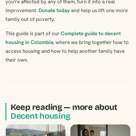
you're affected by any of them, turn it into a real
improvement.
Donate today
and help us lift one more
family out of poverty.
This guide is part of our
Complete guide to decent
housing in Colombia
, where we bring together how to
access housing and how to help another family have
their own.
Keep reading — more about
Decent housing