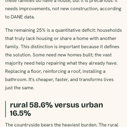
these families do have a house, but it is precarious: it
needs improvements, not new construction, according
to DANE data.
The remaining 25% is a quantitative deficit: households
that truly lack housing or share a home with another
family. This distinction is important because it defines
the solution. Some need new homes built; the vast
majority need help repairing what they already have.
Replacing a floor, reinforcing a roof, installing a
bathroom. It's cheaper, faster, and transforms lives
just the same.
rural 58.6% versus urban
16.5%
The countryside bears the heaviest burden. The rural