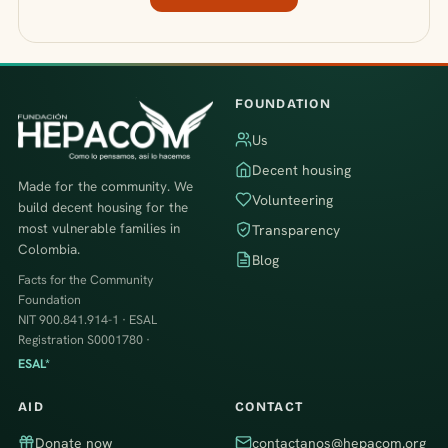
FOUNDATION
Us
Decent housing
Made for the community. We
Volunteering
build decent housing for the
most vulnerable families in
Transparency
Colombia.
Blog
Facts for the Community
Foundation
NIT 900.841.914-1 · ESAL
Registration S0001780 ·
ESAL*
AID
CONTACT
Donate now
contactanos@hepacom.org