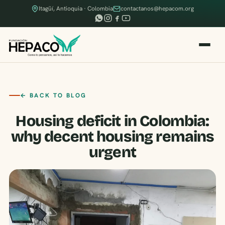
Itagüí, Antioquia · Colombia
contactanos@hepacom.org
← BACK TO BLOG
Housing deficit in Colombia:
why decent housing remains
urgent