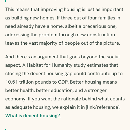
This means that improving housing is just as important
as building new homes. If three out of four families in
need already have a home, albeit a precarious one,
addressing the problem through new construction
leaves the vast majority of people out of the picture.
And there's an argument that goes beyond the social
aspect. A Habitat for Humanity study estimates that
closing the decent housing gap could contribute up to
10.51 trillion pounds to GDP. Better housing means
better health, better education, and a stronger
economy. If you want the rationale behind what counts
as adequate housing, we explain it in [link/reference].
What is decent housing?
.