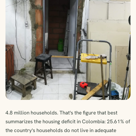
4.8 million households. That's the figure that best
summarizes the housing deficit in Colombia: 25.61% of
the country's households do not live in adequate