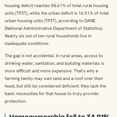
housing deficit reaches 58.61% of total rural housing
units (TP3T), while the urban deficit is 16.51% of total
urban housing units (TP3T), according to DANE
(National Administrative Department of Statistics).
Nearly six out of ten rural households live in
inadequate conditions.
The gap is not accidental. In rural areas, access to
drinking water, sanitation, and building materials is
more difficult and more expensive. That's why a
farming family may own land and a roof over their
head, but still be considered deficient: they lack the
basic necessities for that house to truly provide
protection.
Homeownership fell to 34.81%.