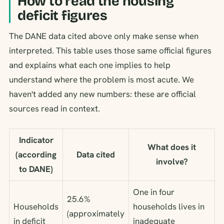
How to read the housing
deficit figures
The DANE data cited above only make sense when
interpreted. This table uses those same official figures
and explains what each one implies to help
understand where the problem is most acute. We
haven't added any new numbers: these are official
sources read in context.
Indicator
What does it
(according
Data cited
involve?
to DANE)
One in four
25.6%
Households
households lives in
(approximately
in deficit
inadequate