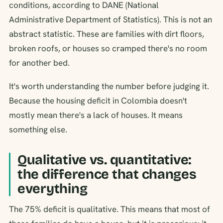
conditions, according to DANE (National
Administrative Department of Statistics). This is not an
abstract statistic. These are families with dirt floors,
broken roofs, or houses so cramped there's no room
for another bed.
It's worth understanding the number before judging it.
Because the housing deficit in Colombia doesn't
mostly mean there's a lack of houses. It means
something else.
Qualitative vs. quantitative:
the difference that changes
everything
The 75% deficit is qualitative. This means that most of