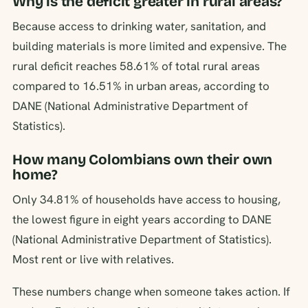
Why is the deficit greater in rural areas?
Because access to drinking water, sanitation, and
building materials is more limited and expensive. The
rural deficit reaches 58.61% of total rural areas
compared to 16.51% in urban areas, according to
DANE (National Administrative Department of
Statistics).
How many Colombians own their own
home?
Only 34.81% of households have access to housing,
the lowest figure in eight years according to DANE
(National Administrative Department of Statistics).
Most rent or live with relatives.
These numbers change when someone takes action. If