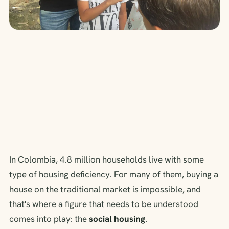
In Colombia, 4.8 million households live with some
type of housing deficiency. For many of them, buying a
house on the traditional market is impossible, and
that's where a figure that needs to be understood
comes into play: the
social housing
.