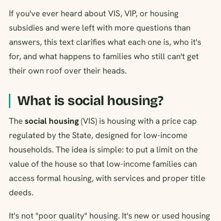
If you've ever heard about VIS, VIP, or housing
subsidies and were left with more questions than
answers, this text clarifies what each one is, who it's
for, and what happens to families who still can't get
their own roof over their heads.
What is social housing?
The
social housing
(VIS) is housing with a price cap
regulated by the State, designed for low-income
households. The idea is simple: to put a limit on the
value of the house so that low-income families can
access formal housing, with services and proper title
deeds.
It's not "poor quality" housing. It's new or used housing