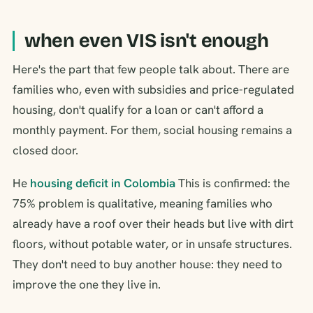
when even VIS isn't enough
Here's the part that few people talk about. There are
families who, even with subsidies and price-regulated
housing, don't qualify for a loan or can't afford a
monthly payment. For them, social housing remains a
closed door.
He
housing deficit in Colombia
This is confirmed: the
75% problem is qualitative, meaning families who
already have a roof over their heads but live with dirt
floors, without potable water, or in unsafe structures.
They don't need to buy another house: they need to
improve the one they live in.