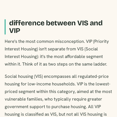
difference between VIS and
VIP
Here's the most common misconception. VIP (Priority
Interest Housing) isn't separate from VIS (Social
Interest Housing): it's the most affordable segment
within it. Think of it as two steps on the same ladder.
Social housing (VIS) encompasses all regulated-price
housing for low-income households. VIP is the lowest-
priced segment within this category, aimed at the most
vulnerable families, who typically require greater
government support to purchase housing. All VIP
housing is classified as VIS, but not all VIS housing is