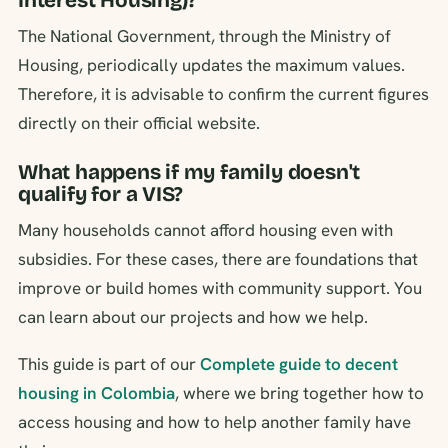
Interest Housing)?
The National Government, through the Ministry of
Housing, periodically updates the maximum values.
Therefore, it is advisable to confirm the current figures
directly on their official website.
What happens if my family doesn't
qualify for a VIS?
Many households cannot afford housing even with
subsidies. For these cases, there are foundations that
improve or build homes with community support. You
can learn about our projects and how we help.
This guide is part of our
Complete guide to decent
housing in Colombia
, where we bring together how to
access housing and how to help another family have