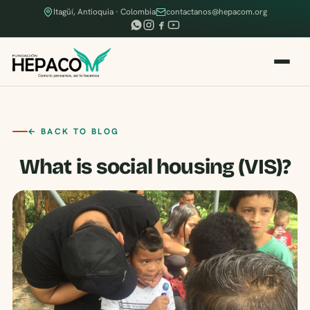
Itagüí, Antioquia · Colombia
contactanos@hepacom.org
← BACK TO BLOG
What is social housing (VIS)?