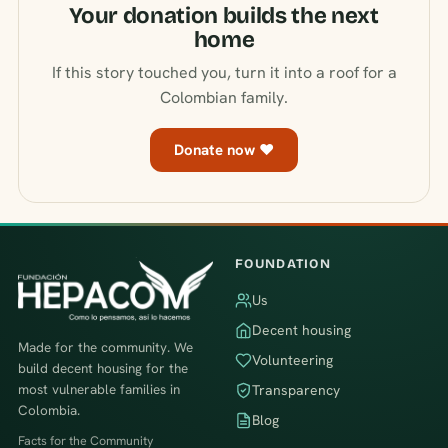
Your donation builds the next
home
If this story touched you, turn it into a roof for a
Colombian family.
Donate now ♥
FOUNDATION
Us
Decent housing
Made for the community. We
Volunteering
build decent housing for the
most vulnerable families in
Transparency
Colombia.
Blog
Facts for the Community