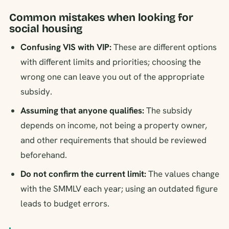
Common mistakes when looking for
social housing
Confusing VIS with VIP:
These are different options
with different limits and priorities; choosing the
wrong one can leave you out of the appropriate
subsidy.
Assuming that anyone qualifies:
The subsidy
depends on income, not being a property owner,
and other requirements that should be reviewed
beforehand.
Do not confirm the current limit:
The values change
with the SMMLV each year; using an outdated figure
leads to budget errors.