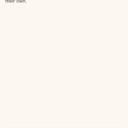
their own.