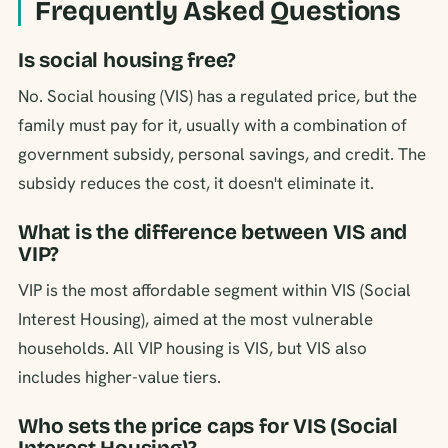
Frequently Asked Questions
Is social housing free?
No. Social housing (VIS) has a regulated price, but the
family must pay for it, usually with a combination of
government subsidy, personal savings, and credit. The
subsidy reduces the cost, it doesn't eliminate it.
What is the difference between VIS and
VIP?
VIP is the most affordable segment within VIS (Social
Interest Housing), aimed at the most vulnerable
households. All VIP housing is VIS, but VIS also
includes higher-value tiers.
Who sets the price caps for VIS (Social