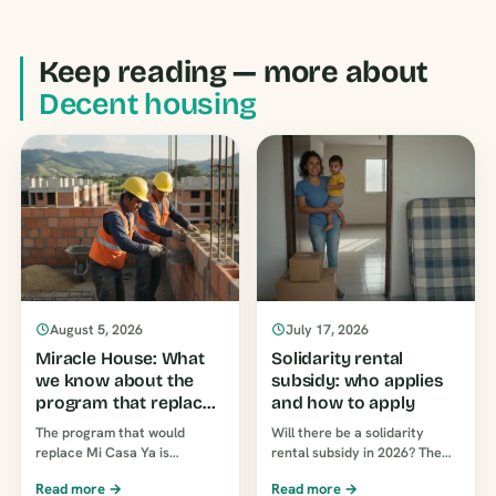
Keep reading — more about
Decent housing
August 5, 2026
July 17, 2026
Miracle House: What
Solidarity rental
we know about the
subsidy: who applies
program that replaces
and how to apply
My House Now
The program that would
Will there be a solidarity
replace Mi Casa Ya is
rental subsidy in 2026? The
scheduled to be announced
two programs currently in
Read more →
Read more →
on August 7, 2026. Currently,
place in Colombia, who