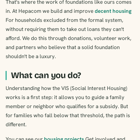
That's where the work of foundations like ours comes
in. At Hepacom we build and improve
decent housing
For households excluded from the formal system,
without requiring them to take out loans they can't
afford. We do this through donations, volunteer work,
and partners who believe that a solid foundation
shouldn't be a luxury.
What can you do?
Understanding how the VIS (Social Interest Housing)
works is a first step: it allows you to guide a family
member or neighbor who qualifies for a subsidy. But
for families who fall below that threshold, the path is
different.
You can see our
housing projects
Get involved and