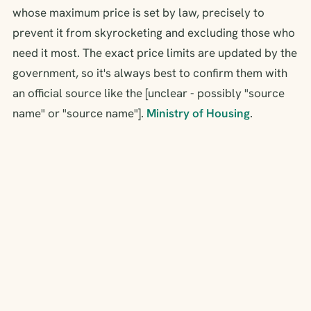
whose maximum price is set by law, precisely to
prevent it from skyrocketing and excluding those who
need it most. The exact price limits are updated by the
government, so it's always best to confirm them with
an official source like the [unclear - possibly "source
name" or "source name"].
Ministry of Housing
.