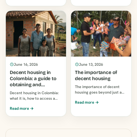
it has no decree, no funding
qualifies, and how to apply
amounts, no requirements,
without [unclear - possibly
and no…
"incomplete" or
"incomplete"]...
June 16, 2026
June 13, 2026
Decent housing in
The importance of
Colombia: a guide to
decent housing
obtaining and
The importance of decent
supporting it
housing goes beyond just a
Decent housing in Colombia:
roof over your head: it affects
what it is, how to access a
Read more →
children's health, education,
subsidy or loan, and how to
Read more →
and finances. Why a suitable
help a family own a home.
home is so important…
Guide to…