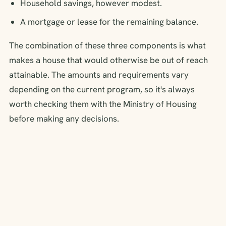
Household savings, however modest.
A mortgage or lease for the remaining balance.
The combination of these three components is what
makes a house that would otherwise be out of reach
attainable. The amounts and requirements vary
depending on the current program, so it's always
worth checking them with the Ministry of Housing
before making any decisions.