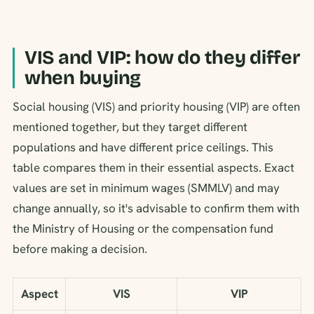
VIS and VIP: how do they differ
when buying
Social housing (VIS) and priority housing (VIP) are often
mentioned together, but they target different
populations and have different price ceilings. This
table compares them in their essential aspects. Exact
values are set in minimum wages (SMMLV) and may
change annually, so it's advisable to confirm them with
the Ministry of Housing or the compensation fund
before making a decision.
Aspect
VIS
VIP