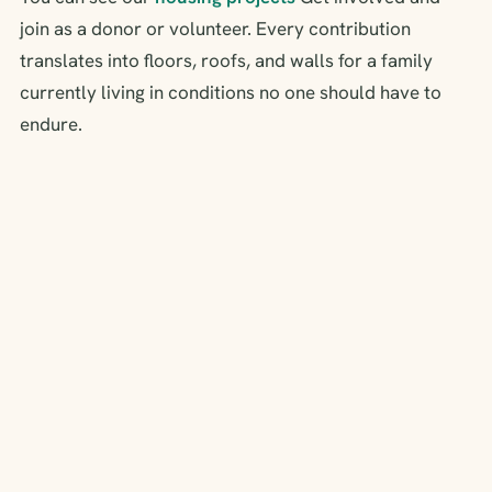
join as a donor or volunteer. Every contribution
translates into floors, roofs, and walls for a family
currently living in conditions no one should have to
endure.