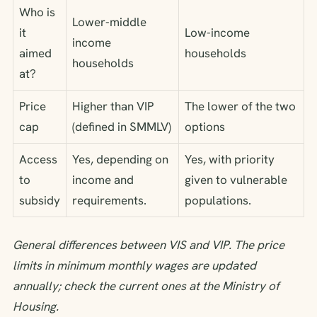
Who is
Lower-middle
it
Low-income
income
aimed
households
households
at?
Price
Higher than VIP
The lower of the two
cap
(defined in SMMLV)
options
Access
Yes, depending on
Yes, with priority
to
income and
given to vulnerable
subsidy
requirements.
populations.
General differences between VIS and VIP. The price
limits in minimum monthly wages are updated
annually; check the current ones at the Ministry of
Housing.