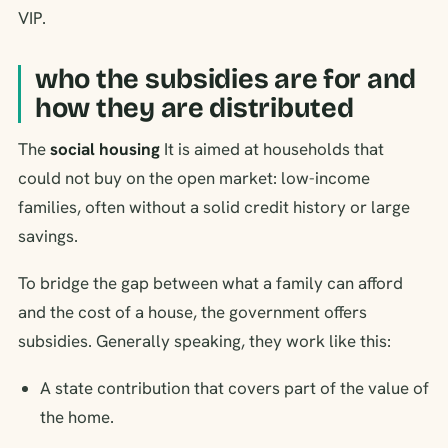
VIP.
who the subsidies are for and
how they are distributed
The
social housing
It is aimed at households that
could not buy on the open market: low-income
families, often without a solid credit history or large
savings.
To bridge the gap between what a family can afford
and the cost of a house, the government offers
subsidies. Generally speaking, they work like this:
A state contribution that covers part of the value of
the home.