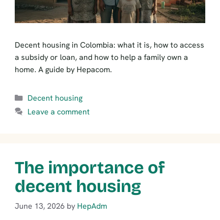
Decent housing in Colombia: what it is, how to access
a subsidy or loan, and how to help a family own a
home. A guide by Hepacom.
Categories
Decent housing
Leave a comment
The importance of
decent housing
June 13, 2026
by
HepAdm