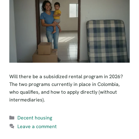
Will there be a subsidized rental program in 2026?
The two programs currently in place in Colombia,
who qualifies, and how to apply directly (without
intermediaries).
Categories
Decent housing
Leave a comment