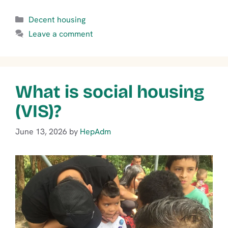
Categories
Decent housing
Leave a comment
What is social housing
(VIS)?
June 13, 2026
by
HepAdm