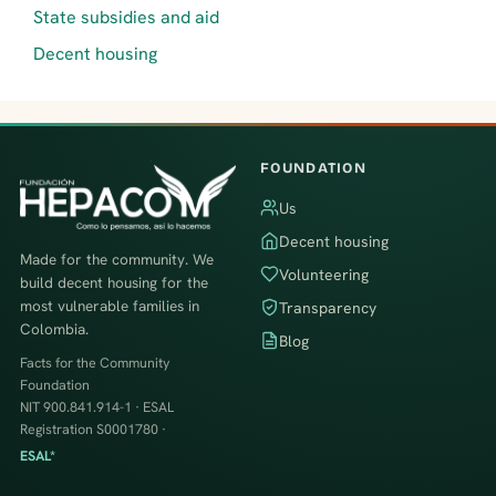
State subsidies and aid
Decent housing
FOUNDATION
Us
Decent housing
Made for the community. We
Volunteering
build decent housing for the
most vulnerable families in
Transparency
Colombia.
Blog
Facts for the Community
Foundation
NIT 900.841.914-1 · ESAL
Registration S0001780 ·
ESAL*