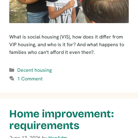
What is social housing (VIS), how does it differ from
VIP housing, and who is it for? And what happens to
families who can't afford it even then?.
Categories
Decent housing
1 Comment
Home improvement:
requirements
June 13, 2026
by
HepAdm