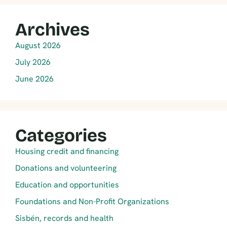
Archives
August 2026
July 2026
June 2026
Categories
Housing credit and financing
Donations and volunteering
Education and opportunities
Foundations and Non-Profit Organizations
Sisbén, records and health