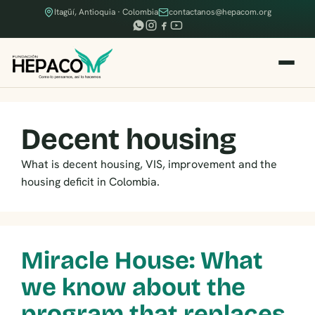
Itagüí, Antioquia · Colombia
contactanos@hepacom.org
Decent housing
What is decent housing, VIS, improvement and the
housing deficit in Colombia.
Miracle House: What
we know about the
program that replaces