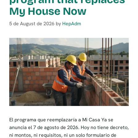
My House Now
5 de August de 2026
by
HepAdm
El programa que reemplazaría a Mi Casa Ya se
anuncia el 7 de agosto de 2026. Hoy no tiene decreto,
ni montos, ni requisitos, ni un solo formulario de