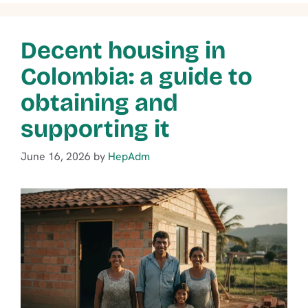
Decent housing in
Colombia: a guide to
obtaining and
supporting it
June 16, 2026
by
HepAdm