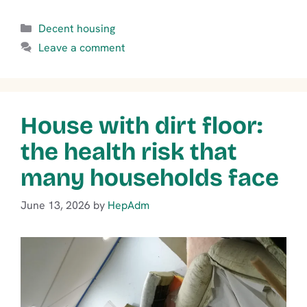
Categories
Decent housing
Leave a comment
House with dirt floor:
the health risk that
many households face
June 13, 2026
by
HepAdm