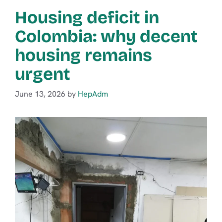
Housing deficit in
Colombia: why decent
housing remains
urgent
June 13, 2026
by
HepAdm