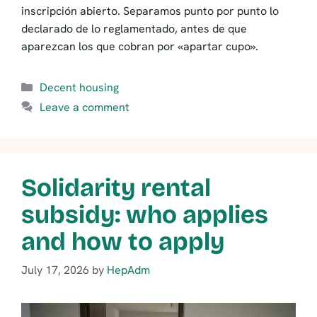
inscripción abierto. Separamos punto por punto lo
declarado de lo reglamentado, antes de que
aparezcan los que cobran por «apartar cupo».
Categories
Decent housing
Leave a comment
Solidarity rental
subsidy: who applies
and how to apply
July 17, 2026
by
HepAdm