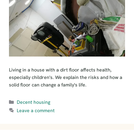
Living in a house with a dirt floor affects health,
especially children's. We explain the risks and how a
solid floor can change a family's life.
Categories
Decent housing
Leave a comment