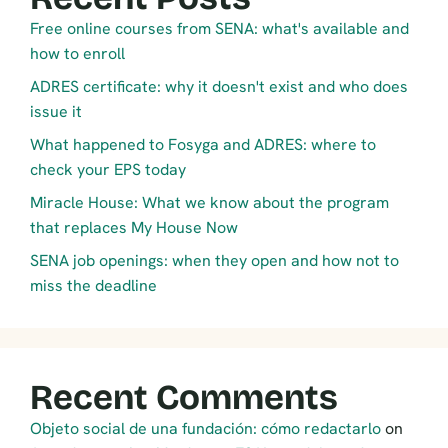
Free online courses from SENA: what's available and
how to enroll
ADRES certificate: why it doesn't exist and who does
issue it
What happened to Fosyga and ADRES: where to
check your EPS today
Miracle House: What we know about the program
that replaces My House Now
SENA job openings: when they open and how not to
miss the deadline
Recent Comments
Objeto social de una fundación: cómo redactarlo
on