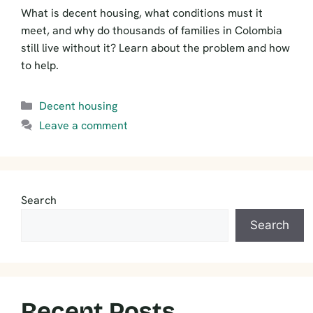
What is decent housing, what conditions must it
meet, and why do thousands of families in Colombia
still live without it? Learn about the problem and how
to help.
Categories
Decent housing
Leave a comment
Search
Search
Recent Posts