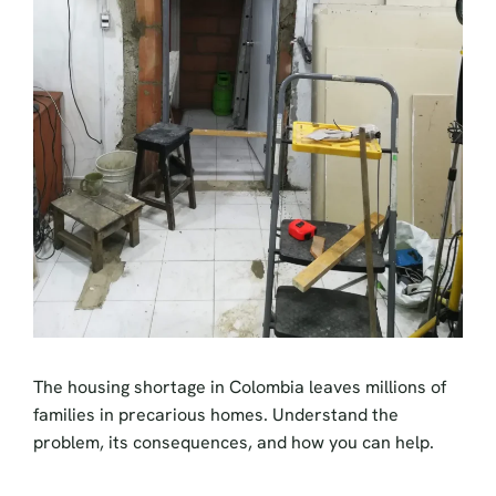
The housing shortage in Colombia leaves millions of
families in precarious homes. Understand the
problem, its consequences, and how you can help.