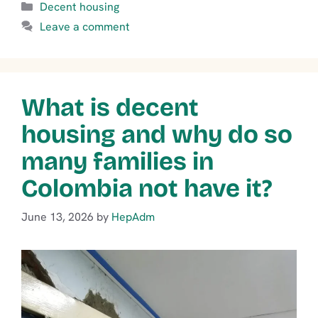
Categories
Decent housing
Leave a comment
What is decent
housing and why do so
many families in
Colombia not have it?
June 13, 2026
by
HepAdm