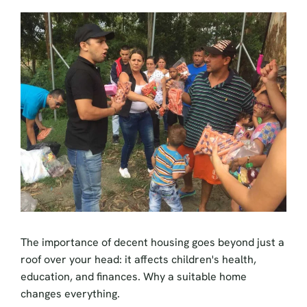
The importance of decent housing goes beyond just a
roof over your head: it affects children's health,
education, and finances. Why a suitable home
changes everything.