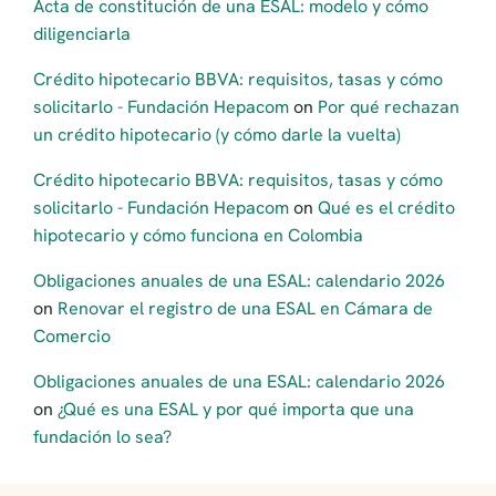
Acta de constitución de una ESAL: modelo y cómo
diligenciarla
Crédito hipotecario BBVA: requisitos, tasas y cómo
solicitarlo - Fundación Hepacom
on
Por qué rechazan
un crédito hipotecario (y cómo darle la vuelta)
Crédito hipotecario BBVA: requisitos, tasas y cómo
solicitarlo - Fundación Hepacom
on
Qué es el crédito
hipotecario y cómo funciona en Colombia
Obligaciones anuales de una ESAL: calendario 2026
on
Renovar el registro de una ESAL en Cámara de
Comercio
Obligaciones anuales de una ESAL: calendario 2026
on
¿Qué es una ESAL y por qué importa que una
fundación lo sea?