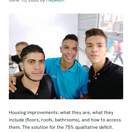
Housing improvements: what they are, what they
include (floors, roofs, bathrooms), and how to access
them. The solution for the 75% qualitative deficit.