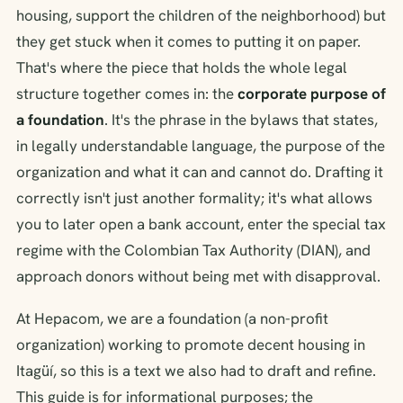
housing, support the children of the neighborhood) but
they get stuck when it comes to putting it on paper.
That's where the piece that holds the whole legal
structure together comes in: the
corporate purpose of
a foundation
. It's the phrase in the bylaws that states,
in legally understandable language, the purpose of the
organization and what it can and cannot do. Drafting it
correctly isn't just another formality; it's what allows
you to later open a bank account, enter the special tax
regime with the Colombian Tax Authority (DIAN), and
approach donors without being met with disapproval.
At Hepacom, we are a foundation (a non-profit
organization) working to promote decent housing in
Itagüí, so this is a text we also had to draft and refine.
This guide is for informational purposes; the