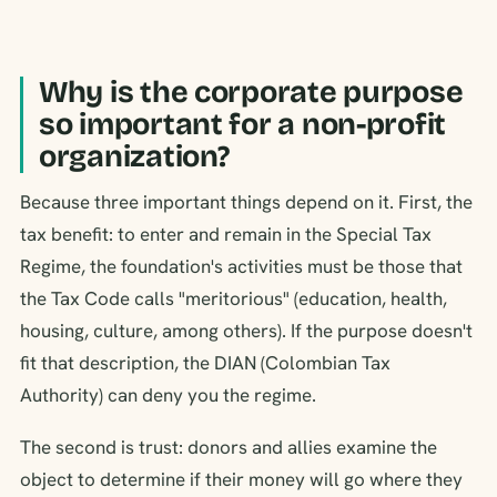
Why is the corporate purpose
so important for a non-profit
organization?
Because three important things depend on it. First, the
tax benefit: to enter and remain in the Special Tax
Regime, the foundation's activities must be those that
the Tax Code calls "meritorious" (education, health,
housing, culture, among others). If the purpose doesn't
fit that description, the DIAN (Colombian Tax
Authority) can deny you the regime.
The second is trust: donors and allies examine the
object to determine if their money will go where they