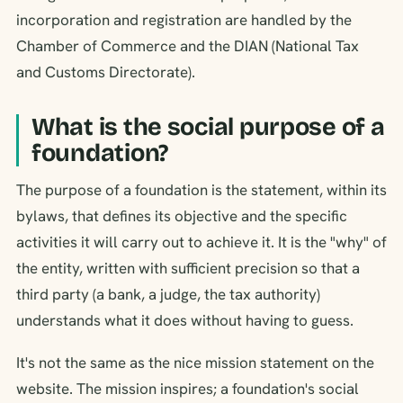
incorporation and registration are handled by the
Chamber of Commerce and the DIAN (National Tax
and Customs Directorate).
What is the social purpose of a
foundation?
The purpose of a foundation is the statement, within its
bylaws, that defines its objective and the specific
activities it will carry out to achieve it. It is the "why" of
the entity, written with sufficient precision so that a
third party (a bank, a judge, the tax authority)
understands what it does without having to guess.
It's not the same as the nice mission statement on the
website. The mission inspires; a foundation's social