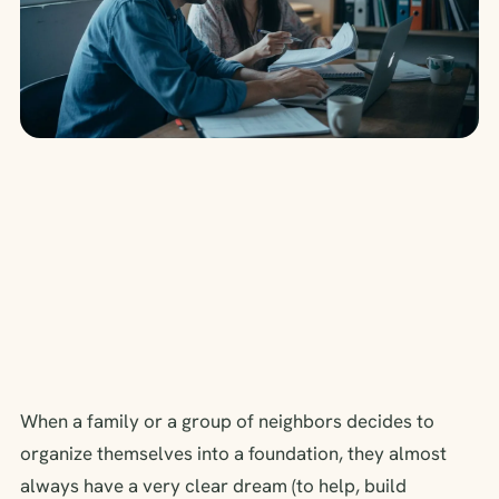
When a family or a group of neighbors decides to
organize themselves into a foundation, they almost
always have a very clear dream (to help, build