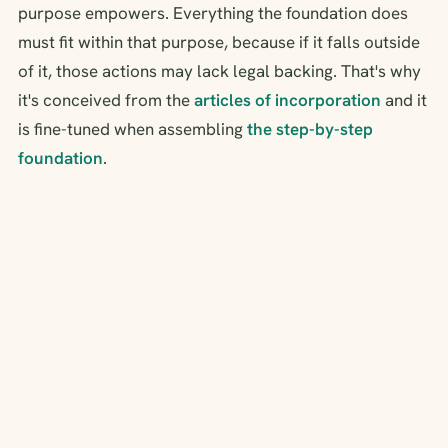
purpose empowers. Everything the foundation does
must fit within that purpose, because if it falls outside
of it, those actions may lack legal backing. That's why
it's conceived from the
articles of incorporation
and it
is fine-tuned when assembling
the step-by-step
foundation
.