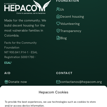
FOUNDATION
Us
Decent housing
Made for the community. We
Volunteering
build decent housing for the
most vulnerable families in
Transparency
Colombia.
Blog
Facts for the Community
Foundation
NIT 900.841.914-1 · ESAL
Registration S0001780 ·
ESAL*
AID
CONTACT
Donate now
contactanos@hepacom.org
Volunteer
WhatsApp
Hepacom Cookies
Partner company
Itagüí, Antioquia, Colombia · We
work throughout the country
To provide the best experiences, we use technologies such as cookies to store
and/or access device information.