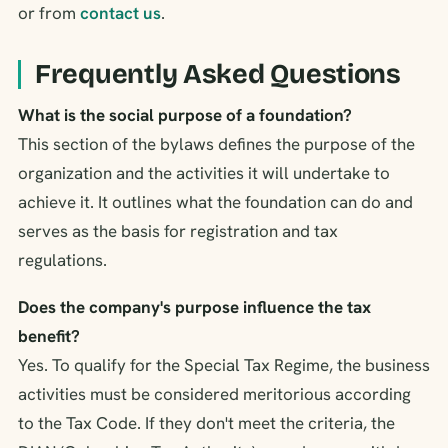
or from
contact us
.
Frequently Asked Questions
What is the social purpose of a foundation?
This section of the bylaws defines the purpose of the
organization and the activities it will undertake to
achieve it. It outlines what the foundation can do and
serves as the basis for registration and tax
regulations.
Does the company's purpose influence the tax
benefit?
Yes. To qualify for the Special Tax Regime, the business
activities must be considered meritorious according
to the Tax Code. If they don't meet the criteria, the