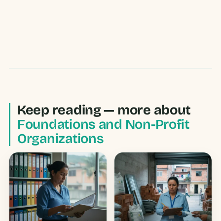
Keep reading — more about
Foundations and Non-Profit
Organizations