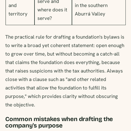
serve and
and
in the southern
where does it
territory
Aburrá Valley
serve?
The practical rule for drafting a foundation's bylaws is
to write a broad yet coherent statement: open enough
to grow over time, but without becoming a catch-all
that claims the foundation does everything, because
that raises suspicions with the tax authorities. Always
close with a clause such as "and other related
activities that allow the foundation to fulfill its
purpose," which provides clarity without obscuring
the objective.
Common mistakes when drafting the
company's purpose