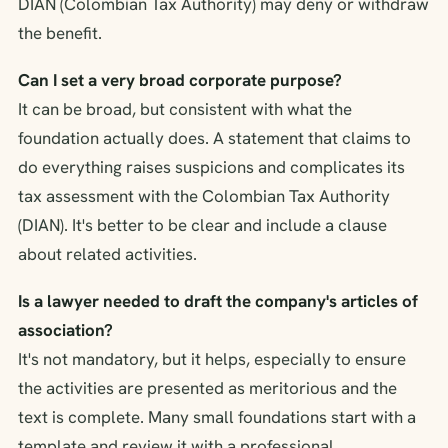
DIAN (Colombian Tax Authority) may deny or withdraw
the benefit.
Can I set a very broad corporate purpose?
It can be broad, but consistent with what the
foundation actually does. A statement that claims to
do everything raises suspicions and complicates its
tax assessment with the Colombian Tax Authority
(DIAN). It's better to be clear and include a clause
about related activities.
Is a lawyer needed to draft the company's articles of
association?
It's not mandatory, but it helps, especially to ensure
the activities are presented as meritorious and the
text is complete. Many small foundations start with a
template and review it with a professional.