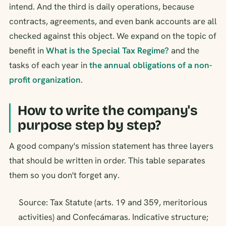
intend. And the third is daily operations, because
contracts, agreements, and even bank accounts are all
checked against this object. We expand on the topic of
benefit in
What is the Special Tax Regime?
and the
tasks of each year in
the annual obligations of a non-
profit organization
.
How to write the company's
purpose step by step?
A good company's mission statement has three layers
that should be written in order. This table separates
them so you don't forget any.
Source: Tax Statute (arts. 19 and 359, meritorious
activities) and Confecámaras. Indicative structure;