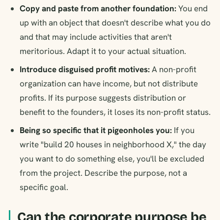
Copy and paste from another foundation:
You end
up with an object that doesn't describe what you do
and that may include activities that aren't
meritorious. Adapt it to your actual situation.
Introduce disguised profit motives:
A non-profit
organization can have income, but not distribute
profits. If its purpose suggests distribution or
benefit to the founders, it loses its non-profit status.
Being so specific that it pigeonholes you:
If you
write "build 20 houses in neighborhood X," the day
you want to do something else, you'll be excluded
from the project. Describe the purpose, not a
specific goal.
Can the corporate purpose be