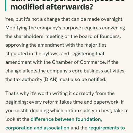
modified afterwards?
Yes, but it's not a change that can be made overnight.
Modifying the company's purpose requires convening
the shareholders' meeting or the board of founders,
approving the amendment with the majorities
stipulated in the bylaws, and registering that
amendment with the Chamber of Commerce. If the
change affects the company's core business activities,
the tax authority (DIAN) must also be notified.
That's why it's worth writing it correctly from the
beginning: every reform takes time and paperwork. If
you're still deciding which option suits you best, take a
look at the
difference between foundation,
corporation and association
and the
requirements to