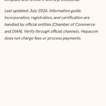
Last updated: July 2026. Information guide.
Incorporation, registration, and certification are
handled by official entities (Chamber of Commerce
and DIAN). Verify through official channels. Hepacom
does not charge fees or process payments.