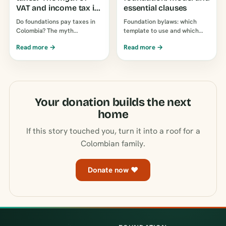
VAT and income tax in
essential clauses
non-profit
Do foundations pay taxes in
Foundation bylaws: which
organizations
Colombia? The myth
template to use and which
debunked: income tax for
clauses are essential for
Read more →
Read more →
20%, reinvestment exemption
registering your non-profit
(art. 358) and VAT on…
organization with the
Chamber of Commerce and
other entities…
Your donation builds the next
home
If this story touched you, turn it into a roof for a
Colombian family.
Donate now ♥