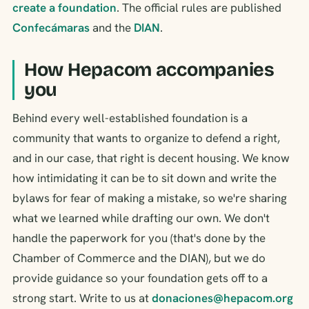
create a foundation
. The official rules are published
Confecámaras
and the
DIAN
.
How Hepacom accompanies
you
Behind every well-established foundation is a
community that wants to organize to defend a right,
and in our case, that right is decent housing. We know
how intimidating it can be to sit down and write the
bylaws for fear of making a mistake, so we're sharing
what we learned while drafting our own. We don't
handle the paperwork for you (that's done by the
Chamber of Commerce and the DIAN), but we do
provide guidance so your foundation gets off to a
strong start. Write to us at
donaciones@hepacom.org