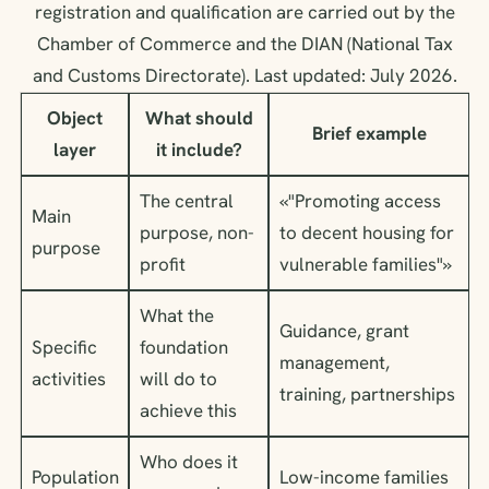
registration and qualification are carried out by the
Chamber of Commerce and the DIAN (National Tax
and Customs Directorate). Last updated: July 2026.
Object
What should
Brief example
layer
it include?
The central
«"Promoting access
Main
purpose, non-
to decent housing for
purpose
profit
vulnerable families"»
What the
Guidance, grant
Specific
foundation
management,
activities
will do to
training, partnerships
achieve this
Who does it
Population
Low-income families