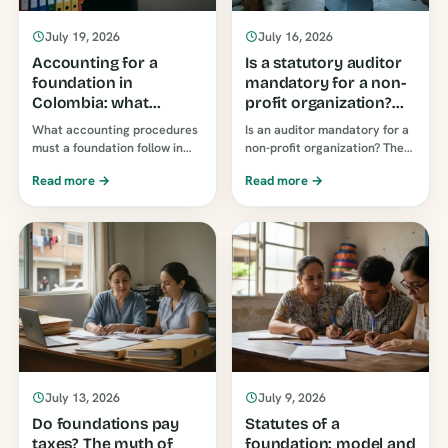
July 19, 2026
July 16, 2026
Accounting for a
Is a statutory auditor
foundation in
mandatory for a non-
Colombia: what
profit organization?
obligations do you
The rule and the limit
What accounting procedures
Is an auditor mandatory for a
have?
that doesn't apply to
must a foundation follow in
non-profit organization? The
you.
Colombia? IFRS standards,
limits established by Law 43 of
Read more →
Read more →
books and supporting
1990 apply to commercial
documentation, external
companies. What are the
reporting to the DIAN
actual requirements?
(Colombian Tax Authority) and
its related procedures…
July 13, 2026
July 9, 2026
Do foundations pay
Statutes of a
taxes? The myth of
foundation: model and