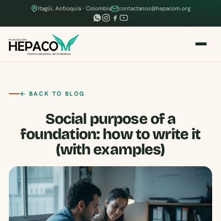
Itagüí, Antioquia · Colombia
contactanos@hepacom.org
← BACK TO BLOG
Social purpose of a
foundation: how to write it
(with examples)