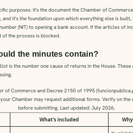
ecific purposes: it's the document the Chamber of Commerce
y, and it's the foundation upon which everything else is built
 number (NIT) to opening a bank account. If the articles of i
t of the process is blocked.
ould the minutes contain?
lot is the number one cause of returns in the House. These
ssing.
r of Commerce and Decree 2150 of 1995 (funcionpublica.g
your Chamber may request additional forms. Verify on the o
before submitting. Last updated: July 2026.
What's included
Why 