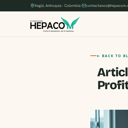
Itagüí, Antioquia · Colombia
·
contactanos@hepacom.
← BACK TO B
Artic
Profi