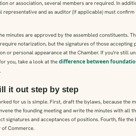
ation or association, several members are required. In addi
l representative and as auditor (if applicable) must confirm
the minutes are approved by the assembled constituents. T
require notarization, but the signatures of those accepting 
ion or personal appearance at the Chamber. If you're still u
difference between foundatio
 for you, take a look at the
.
ll it out step by step
rked for us is simple. First, draft the bylaws, because the
vene the founding meeting and write the minutes with all th
lect signatures and acceptances of positions. Fourth, file th
r of Commerce.