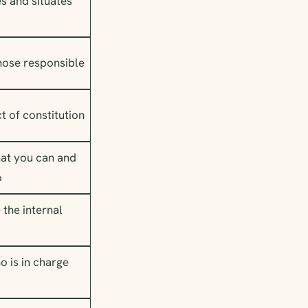
es and situates
those responsible
act of constitution
at you can and
o
 the internal
o is in charge