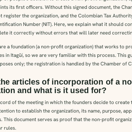
nts its first officers. Without this signed document, the Ch
register the organization, and the Colombian Tax Authorit
entification Number (NIT). Here, we explain what it should con
te it correctly without errors that will later need correcti
e a foundation (a non-profit organization) that works to p
es in Itagüí, so we are very familiar with this process. This gu
rposes only; the registration is handled by the Chamber of
the articles of incorporation of a no
tion and what is it used for?
record of the meeting in which the founders decide to create th
ention to establish the organization, its name, purpose, ap
 This document serves as proof that the non-profit organi
r rules.