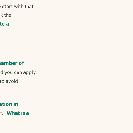
start with that
ck the
te a
hamber of
and you can apply
to avoid
ation in
What is a
t...