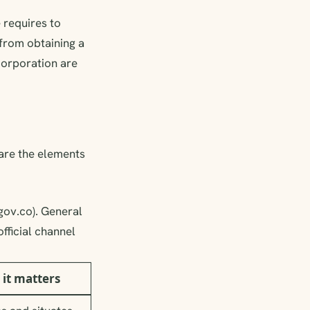
 requires to
, from obtaining a
ncorporation are
 are the elements
ov.co). General
fficial channel
it matters