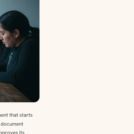
nt that starts
 document
approves its