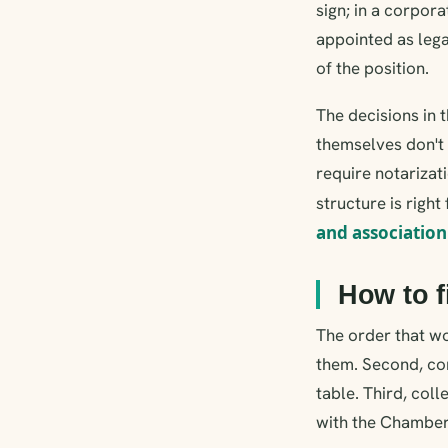
sign; in a corpor
appointed as lega
of the position.
The decisions in 
themselves don't 
require notarizat
structure is right
and association
How to fi
The order that wo
them. Second, con
table. Third, col
with the Chambe