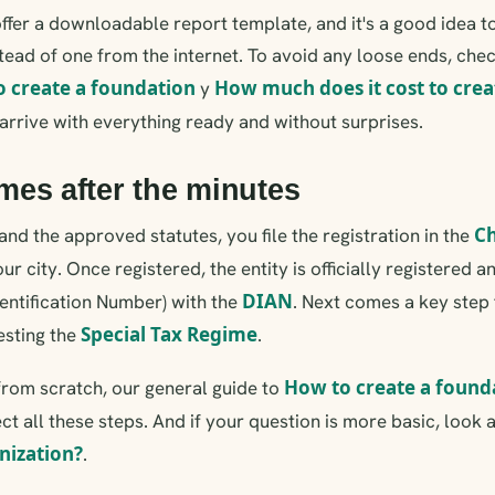
er a downloadable report template, and it's a good idea to 
nstead of one from the internet. To avoid any loose ends, che
o create a foundation
How much does it cost to crea
y
o arrive with everything ready and without surprises.
es after the minutes
C
and the approved statutes, you file the registration in the
ur city. Once registered, the entity is officially registered 
DIAN
dentification Number) with the
. Next comes a key step 
Special Tax Regime
esting the
.
How to create a found
g from scratch, our general guide to
t all these steps. And if your question is more basic, look a
nization?
.