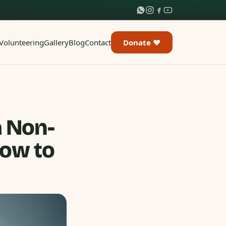
Volunteering
Gallery
Blog
Contact
Donate ♥
a Non-
How to