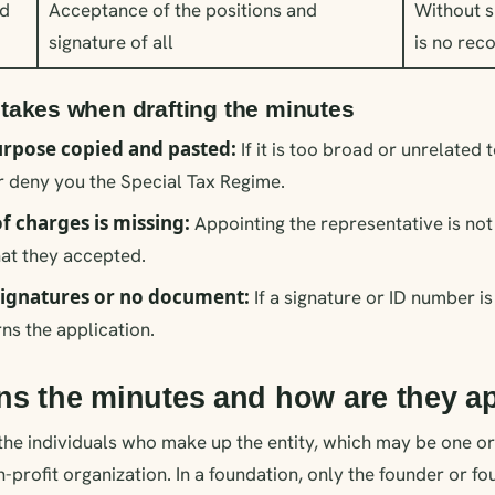
d
Acceptance of the positions and
Without s
signature of all
is no rec
akes when drafting the minutes
rpose copied and pasted:
If it is too broad or unrelated 
 deny you the Special Tax Regime.
f charges is missing:
Appointing the representative is not
hat they accepted.
ignatures or no document:
If a signature or ID number is
s the application.
ns the minutes and how are they 
ll the individuals who make up the entity, which may be one 
n-profit organization. In a foundation, only the founder or f