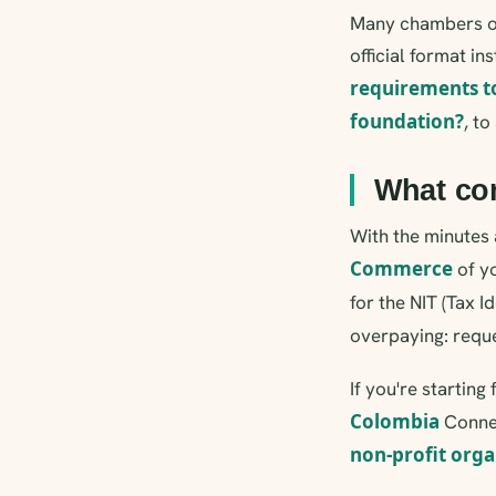
Many chambers off
official format i
requirements t
foundation?
, t
What com
With the minutes 
Commerce
of yo
for the NIT (Tax I
overpaying: requ
If you're startin
Colombia
Connec
non-profit orga