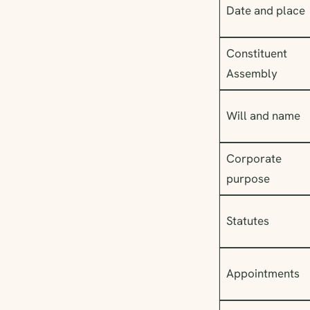
Date and place
Constituent
Assembly
Will and name
Corporate
purpose
Statutes
Appointments