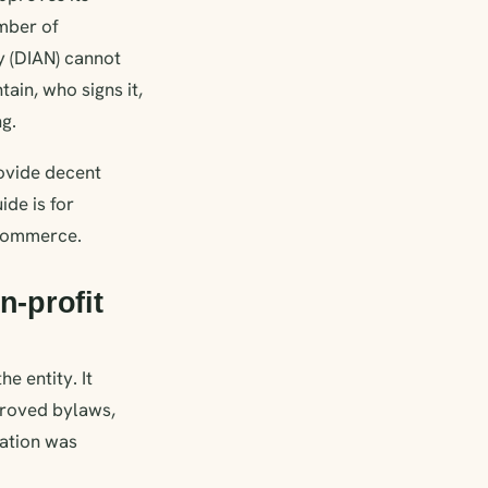
amber of
y (DIAN) cannot
tain, who signs it,
ng.
rovide decent
ide is for
 Commerce.
n-profit
e entity. It
proved bylaws,
zation was