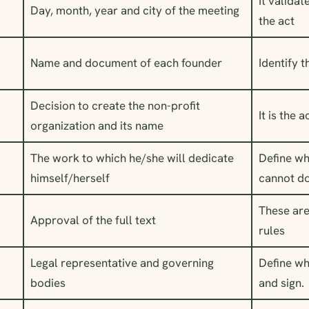
It validat
Day, month, year and city of the meeting
the act
Name and document of each founder
Identify 
Decision to create the non-profit
It is the 
organization and its name
The work to which he/she will dedicate
Define wh
himself/herself
cannot d
These are
Approval of the full text
rules
Legal representative and governing
Define wh
bodies
and sign.