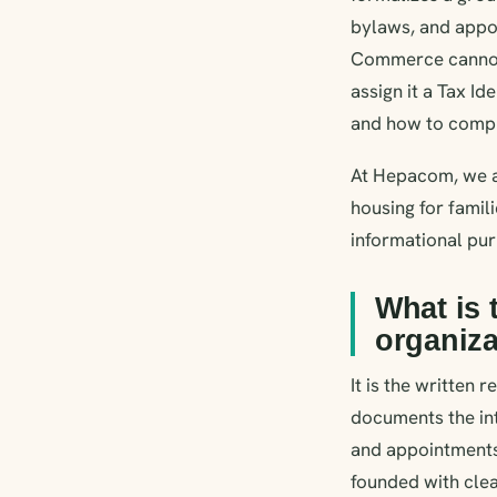
bylaws, and appoi
Commerce cannot 
assign it a Tax Id
and how to comple
At Hepacom, we ar
housing for famili
informational pu
What is 
organiza
It is the written 
documents the int
and appointments.
founded with clea