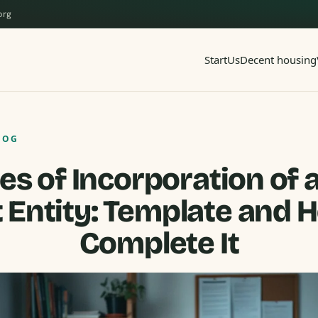
org
Start
Us
Decent housing
LOG
les of Incorporation of 
t Entity: Template and 
Complete It