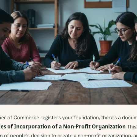
er of Commerce registers your foundation, there's a docume
les of Incorporation of a Non-Profit Organization
This
p of people's decision to create a non-profit organization, 