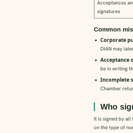
Acceptances an
signatures
Common mist
Corporate pu
DIAN may later
Acceptance o
be in writing t
Incomplete s
Chamber return
Who sig
It is signed by a
on the type of no