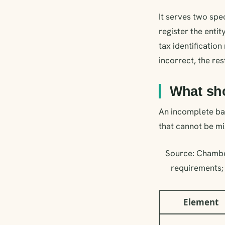
It serves two sp
register the entit
tax identification
incorrect, the res
What sh
An incomplete bal
that cannot be mi
Source: Chambe
requirements; 
Element