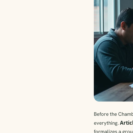
Before the Chamb
Artic
everything.
formalizes a grou