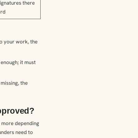
ignatures there
ord
to your work, the
 enough; it must
 missing, the
approved?
or more depending
ounders need to