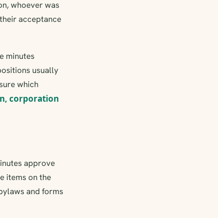
tion, whoever was
 their acceptance
he minutes
positions usually
nsure which
n, corporation
 minutes approve
e items on the
e bylaws and forms