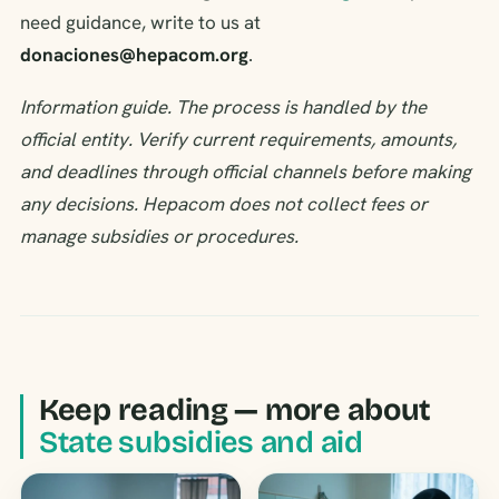
need guidance, write to us at
donaciones@hepacom.org
.
Information guide. The process is handled by the
official entity. Verify current requirements, amounts,
and deadlines through official channels before making
any decisions. Hepacom does not collect fees or
manage subsidies or procedures.
Keep reading — more about
State subsidies and aid