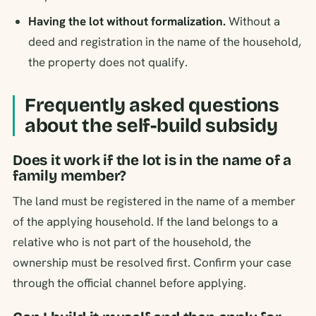
Having the lot without formalization.
Without a
deed and registration in the name of the household,
the property does not qualify.
Frequently asked questions
about the self-build subsidy
Does it work if the lot is in the name of a
family member?
The land must be registered in the name of a member
of the applying household. If the land belongs to a
relative who is not part of the household, the
ownership must be resolved first. Confirm your case
through the official channel before applying.