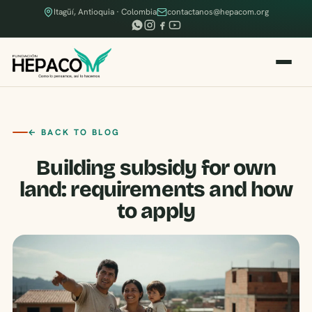
Itagüí, Antioquia · Colombia
contactanos@hepacom.org
← BACK TO BLOG
Building subsidy for own
land: requirements and how
to apply