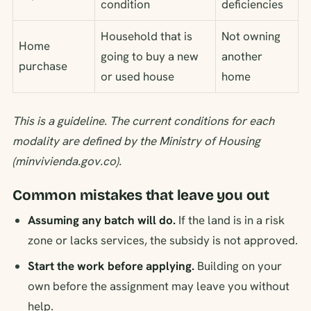
condition
deficiencies
Household that is
Not owning
Home
going to buy a new
another
purchase
or used house
home
This is a guideline. The current conditions for each
modality are defined by the Ministry of Housing
(minvivienda.gov.co).
Common mistakes that leave you out
Assuming any batch will do.
If the land is in a risk
zone or lacks services, the subsidy is not approved.
Start the work before applying.
Building on your
own before the assignment may leave you without
help.