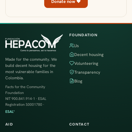
Donate now ♥
FOUNDATION
Us
Decent housing
Made for the community. We
Volunteering
build decent housing for the
most vulnerable families in
Transparency
Colombia.
Blog
Facts for the Community
Foundation
NIT 900.841.914-1 · ESAL
Registration S0001780 ·
ESAL*
AID
CONTACT