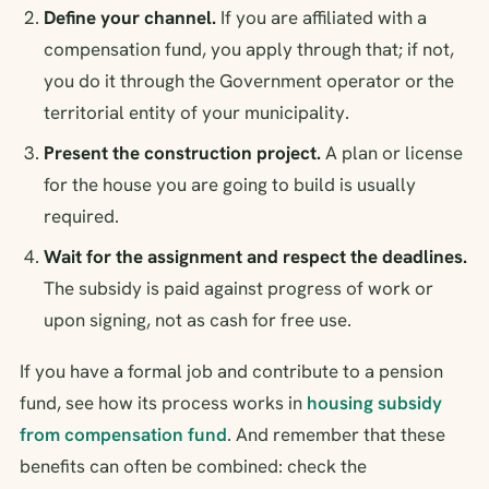
Define your channel.
If you are affiliated with a
compensation fund, you apply through that; if not,
you do it through the Government operator or the
territorial entity of your municipality.
Present the construction project.
A plan or license
for the house you are going to build is usually
required.
Wait for the assignment and respect the deadlines.
The subsidy is paid against progress of work or
upon signing, not as cash for free use.
If you have a formal job and contribute to a pension
fund, see how its process works in
housing subsidy
from compensation fund
. And remember that these
benefits can often be combined: check the