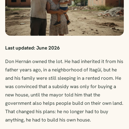
Last updated: June 2026
Don Hernán owned the lot. He had inherited it from his
father years ago, in a neighborhood of Itagüí, but he
and his family were still sleeping in a rented room. He
was convinced that a subsidy was only for buying a
new house, until the mayor told him that the
government also helps people build on their own land.
That changed his plans: he no longer had to buy
anything, he had to build his own house.