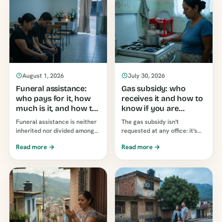
August 1, 2026
July 30, 2026
Funeral assistance:
Gas subsidy: who
who pays for it, how
receives it and how to
much is it, and how to
know if you are
claim it
receiving it
Funeral assistance is neither
The gas subsidy isn't
inherited nor divided among
requested at any office: it's
children: it is claimed by
applied automatically, based
Read more →
Read more →
whoever proves they paid for
on the property's
the burial. How much…
socioeconomic stratum. Who
receives it, and why...