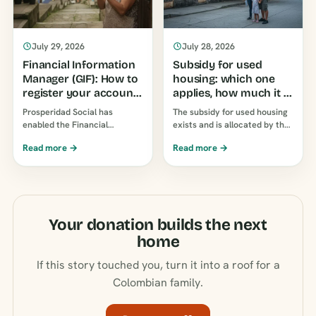
July 29, 2026
July 28, 2026
Financial Information
Subsidy for used
Manager (GIF): How to
housing: which one
register your account
applies, how much it is
to receive subsidies
and how to apply for it
Prosperidad Social has
The subsidy for used housing
enabled the Financial
exists and is allocated by the
Information Manager (GIF) so
compensation funds, not Mi
Read more →
Read more →
you can choose which
Casa Ya. Income limits table…
account or wallet you receive
your payments in…
Your donation builds the next
home
If this story touched you, turn it into a roof for a
Colombian family.