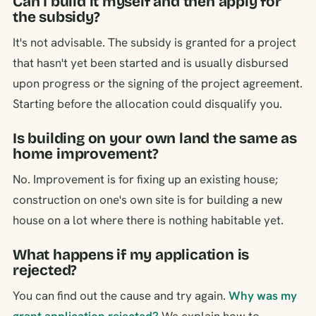
Can I build it myself and then apply for
the subsidy?
It's not advisable. The subsidy is granted for a project
that hasn't yet been started and is usually disbursed
upon progress or the signing of the project agreement.
Starting before the allocation could disqualify you.
Is building on your own land the same as
home improvement?
No. Improvement is for fixing up an existing house;
construction on one's own site is for building a new
house on a lot where there is nothing habitable yet.
What happens if my application is
rejected?
You can find out the cause and try again.
Why was my
grant application rejected?
We explain how to