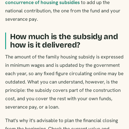
concurrence of housing subsidies
to add up the
national contribution, the one from the fund and your
severance pay.
How much is the subsidy and
how is it delivered?
The amount of the family housing subsidy is expressed
in minimum wages and is updated by the government
each year, so any fixed figure circulating online may be
outdated. What you can understand, however, is the
principle: the subsidy covers part of the construction
cost, and you cover the rest with your own funds,
severance pay, or a loan.
That's why it's advisable to plan the financial closing
from the beginning. Check the current value and