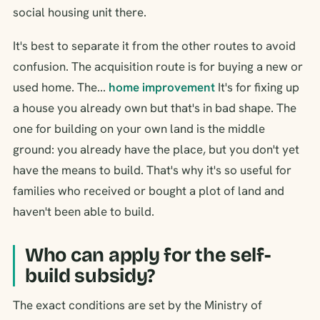
social housing unit there.
It's best to separate it from the other routes to avoid
confusion. The acquisition route is for buying a new or
used home. The...
home improvement
It's for fixing up
a house you already own but that's in bad shape. The
one for building on your own land is the middle
ground: you already have the place, but you don't yet
have the means to build. That's why it's so useful for
families who received or bought a plot of land and
haven't been able to build.
Who can apply for the self-
build subsidy?
The exact conditions are set by the Ministry of