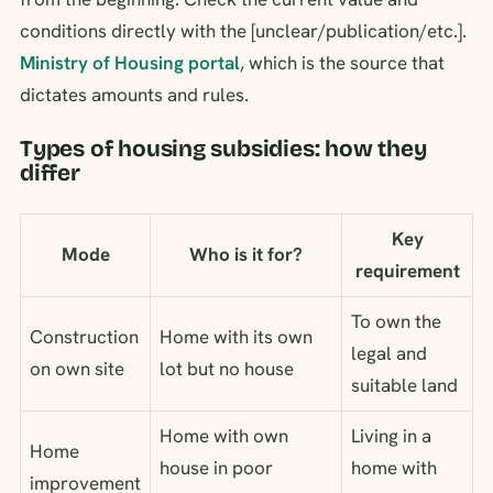
conditions directly with the [unclear/publication/etc.].
Ministry of Housing portal
, which is the source that
dictates amounts and rules.
Types of housing subsidies: how they
differ
Key
Mode
Who is it for?
requirement
To own the
Construction
Home with its own
legal and
on own site
lot but no house
suitable land
Home with own
Living in a
Home
house in poor
home with
improvement