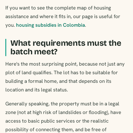
If you want to see the complete map of housing
assistance and where it fits in, our page is useful for
you.
housing subsidies in Colombia
.
What requirements must the
batch meet?
Here's the most surprising point, because not just any
plot of land qualifies. The lot has to be suitable for
building a formal home, and that depends on its
location and its legal status.
Generally speaking, the property must be in a legal
zone (not at high risk of landslides or flooding), have
access to basic public services or the realistic
possibility of connecting them, and be free of