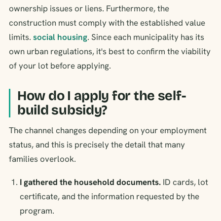
ownership issues or liens. Furthermore, the
construction must comply with the established value
limits.
social housing
. Since each municipality has its
own urban regulations, it's best to confirm the viability
of your lot before applying.
How do I apply for the self-
build subsidy?
The channel changes depending on your employment
status, and this is precisely the detail that many
families overlook.
I gathered the household documents.
ID cards, lot
certificate, and the information requested by the
program.