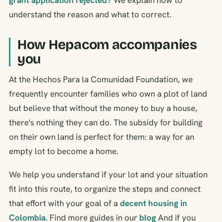
understand the reason and what to correct.
How Hepacom accompanies
you
At the Hechos Para la Comunidad Foundation, we
frequently encounter families who own a plot of land
but believe that without the money to buy a house,
there's nothing they can do. The subsidy for building
on their own land is perfect for them: a way for an
empty lot to become a home.
We help you understand if your lot and your situation
fit into this route, to organize the steps and connect
that effort with your goal of a
decent housing in
Colombia
. Find more guides in our
blog
And if you