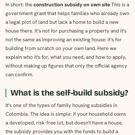
In short: the
construction subsidy on own site
This is a
government grant that helps families who already own
a legal plot of land but lack a home to build a new
house there. It's not for purchasing a property and it's
not the same as improving an existing house: it's for
building from scratch on your own land. Here we
explain who it's for, what you need, and how to apply,
without making up figures that only the official agency
can confirm.
What is the self-build subsidy?
It's one of the types of family housing subsidies in
Colombia. The idea is simple: if your household owns
a developed, risk-free lot, but doesn't have a house,
the subsidy provides you with the funds to build a