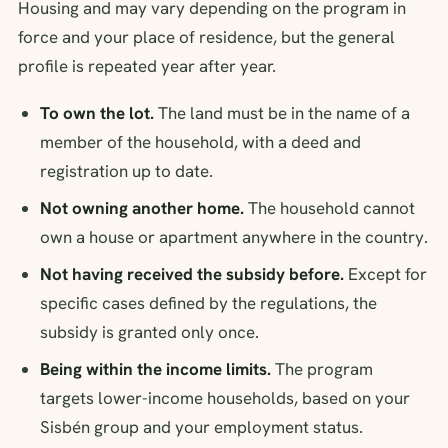
Housing and may vary depending on the program in
force and your place of residence, but the general
profile is repeated year after year.
To own the lot.
The land must be in the name of a
member of the household, with a deed and
registration up to date.
Not owning another home.
The household cannot
own a house or apartment anywhere in the country.
Not having received the subsidy before.
Except for
specific cases defined by the regulations, the
subsidy is granted only once.
Being within the income limits.
The program
targets lower-income households, based on your
Sisbén group and your employment status.