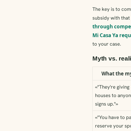
The key is to co
subsidy with that
through compe
Mi Casa Ya req
to your case.
Myth vs. real
What the my
«"They're givin
houses to anyo
signs up."»
«"You have to pa
reserve your spo