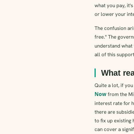
what you pay, it'
or lower your inte
The confusion ari
free." The govern
understand what t
all of this suppor
What rea
Quite a lot, if y
Now
from the Mi
interest rate fo
there are subsid
to fix up existin
can cover a signif