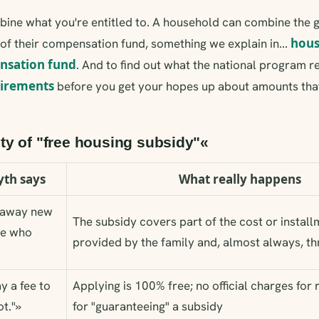
mbine what you're entitled to. A household can combine the
hous
 of their compensation fund, something we explain in...
nsation fund
. And to find out what the national program r
uirements
before you get your hopes up about amounts tha
ity of "free housing subsidy"«
th says
What really happens
g away new
The subsidy covers part of the cost or installm
ne who
provided by the family and, almost always, th
y a fee to
Applying is 100% free; no official charges for 
t."»
for "guaranteeing" a subsidy