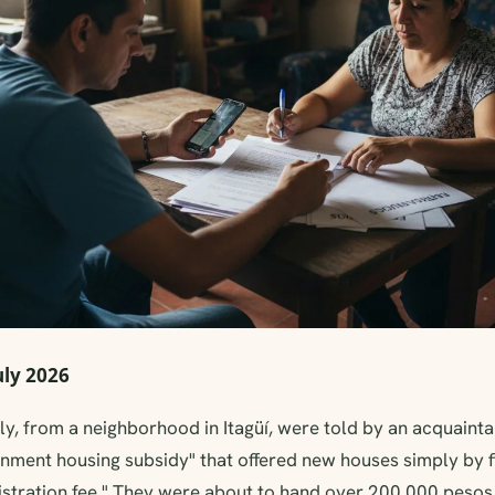
uly 2026
y, from a neighborhood in Itagüí, were told by an acquainta
nment housing subsidy" that offered new houses simply by fi
istration fee." They were about to hand over 200,000 pesos 