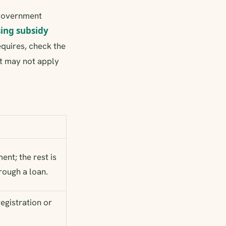
 government
ing subsidy
equires, check the
t may not apply
ent; the rest is
rough a loan.
registration or