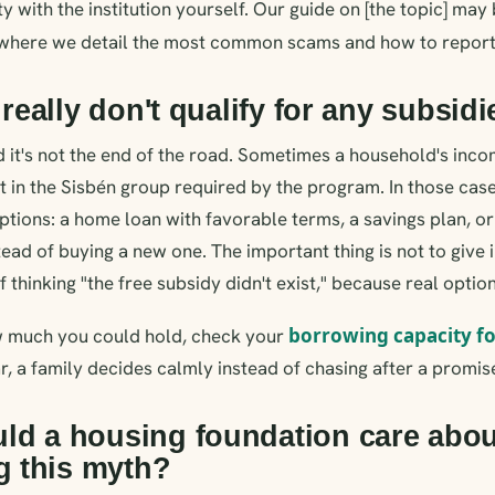
ity with the institution yourself. Our guide on [the topic] may 
 where we detail the most common scams and how to report
 really don't qualify for any subsid
d it's not the end of the road. Sometimes a household's inc
't in the Sisbén group required by the program. In those case
ptions: a home loan with favorable terms, a savings plan, o
ead of buying a new one. The important thing is not to give i
thinking "the free subsidy didn't exist," because real option
borrowing capacity f
 much you could hold, check your
r, a family decides calmly instead of chasing after a promise
ld a housing foundation care abou
ng this myth?