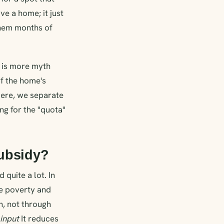
e a home; it just
them months of
" is more myth
of the home's
Here, we separate
ng for the "quota"
subsidy?
 quite a lot. In
me poverty and
n, not through
input
It reduces