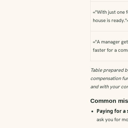
«"With just one 
house is ready."
«"A manager get
faster for a com
Table prepared b
compensation fun
and with your co
Common mista
Paying for a 
ask you for mon