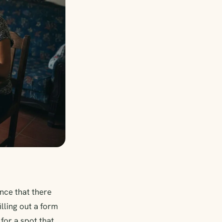
nce that there
lling out a form
for a spot that