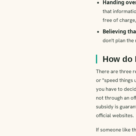
Handing over
that informati
free of charge,
Believing tha
don't plan the 
How do I
There are three re
or "speed things 
you have to decid
not through an of
subsidy is guaran
official websites.
If someone like t