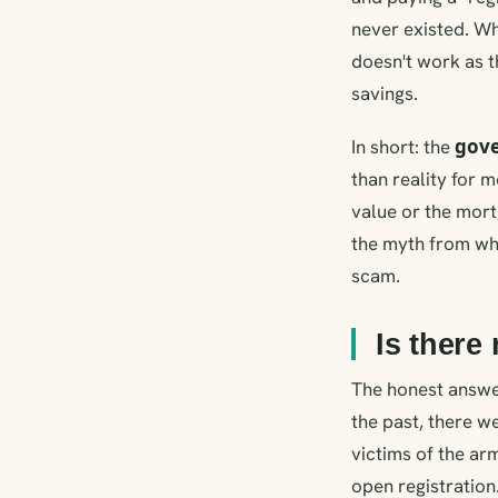
never existed. Wh
doesn't work as t
savings.
gove
In short: the
than reality for 
value or the mor
the myth from wha
scam.
Is there
The honest answer 
the past, there w
victims of the ar
open registration.