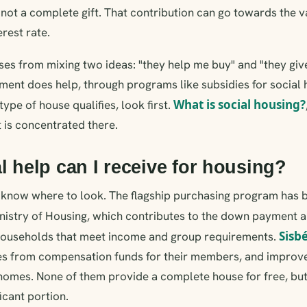
s not a complete gift. That contribution can go towards the v
rest rate.
ses from mixing two ideas: "they help me buy" and "they give
ment does help, through programs like subsidies for social 
What is social housing?
ype of house qualifies, look first.
t is concentrated there.
l help can I receive for housing?
ou know where to look. The flagship purchasing program has
nistry of Housing, which contributes to the down payment a
Sisb
r households that meet income and group requirements.
ies from compensation funds for their members, and impro
g homes. None of them provide a complete house for free, bu
icant portion.