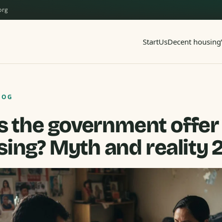
org
Start
Us
Decent housing
LOG
 the government offer
ing? Myth and reality