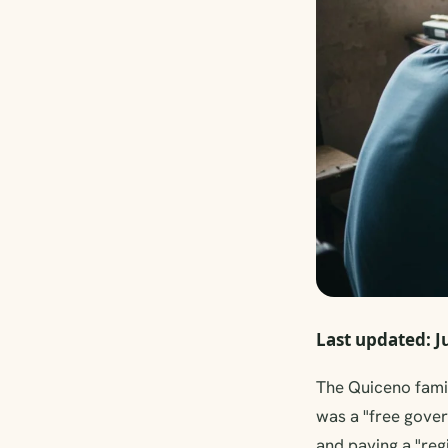
Last updated: J
The Quiceno famil
was a "free gover
and paying a "reg