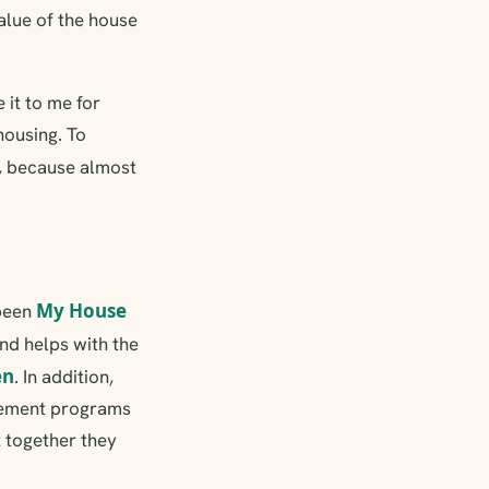
alue of the house
 it to me for
housing. To
, because almost
My House
 been
nd helps with the
én
. In addition,
vement programs
t together they