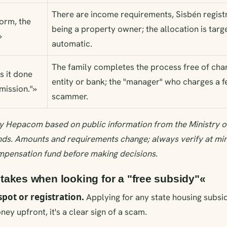
There are income requirements, Sisbén registr
form, the
being a property owner; the allocation is targ
»
automatic.
The family completes the process free of charg
s it done
entity or bank; the "manager" who charges a fe
mission."»
scammer.
y Hepacom based on public information from the Ministry o
ds. Amounts and requirements change; always verify at mi
mpensation fund before making decisions.
kes when looking for a "free subsidy"«
spot or registration.
Applying for any state housing subsidy
ey upfront, it's a clear sign of a scam.