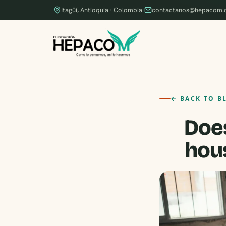
Itagüí, Antioquia · Colombia
·
contactanos@hepacom.
← BACK TO B
Does
hous