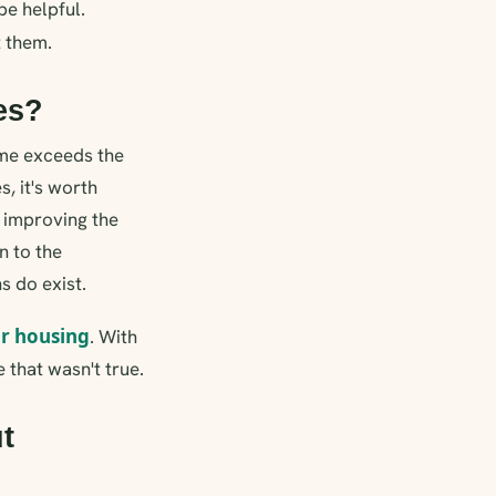
be helpful.
 them.
ies?
ome exceeds the
s, it's worth
r improving the
n to the
s do exist.
or housing
. With
 that wasn't true.
t