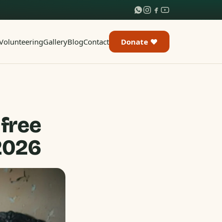
Volunteering
Gallery
Blog
Contact
Donate ♥
 free
 2026