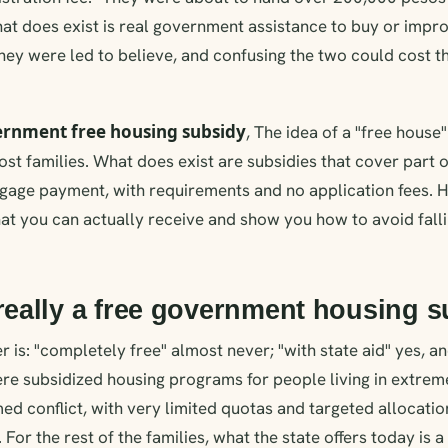
at does exist is real government assistance to buy or improv
hey were led to believe, and confusing the two could cost 
rnment free housing subsidy
, The idea of a "free house
most families. What does exist are subsidies that cover part 
tgage payment, with requirements and no application fees. 
t you can actually receive and show you how to avoid falli
 really a free government housing 
is: "completely free" almost never; "with state aid" yes, and
ere subsidized housing programs for people living in extre
med conflict, with very limited quotas and targeted allocatio
 For the rest of the families, what the state offers today is a