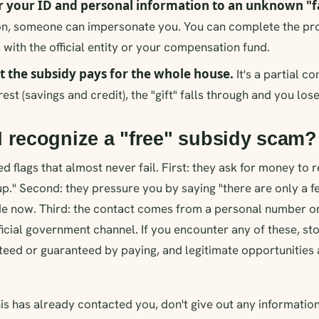
 your ID and personal information to an unknown "fa
on, someone can impersonate you. You can complete the pro
 with the official entity or your compensation fund.
t the subsidy pays for the whole house.
It's a partial co
rest (savings and credit), the "gift" falls through and you los
 recognize a "free" subsidy scam?
d flags that almost never fail. First: they ask for money to r
up." Second: they pressure you by saying "there are only a f
e now. Third: the contact comes from a personal number or 
ficial government channel. If you encounter any of these, sto
teed or guaranteed by paying, and legitimate opportunitie
his has already contacted you, don't give out any informati