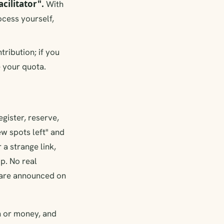
cilitator".
With
cess yourself,
ntribution; if you
e your quota.
egister, reserve,
ew spots left" and
a strange link,
p. No real
s are announced on
on or money, and