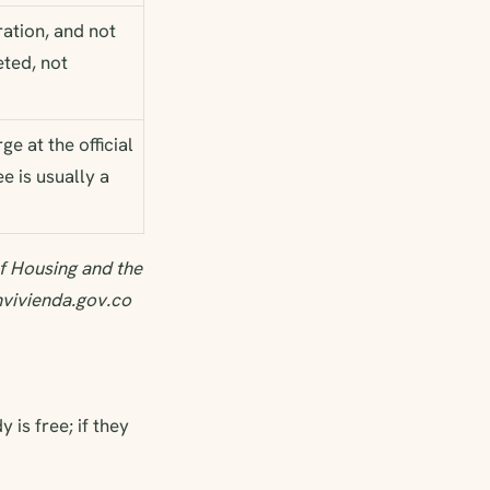
ation, and not
eted, not
e at the official
e is usually a
f Housing and the
nvivienda.gov.co
 is free; if they