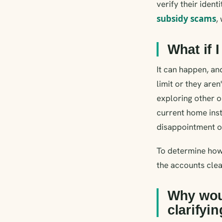
verify their ident
subsidy scams
,
What if I
It can happen, an
limit or they aren
exploring other o
current home inst
disappointment of 
To determine how
the accounts clea
Why wou
clarifyi